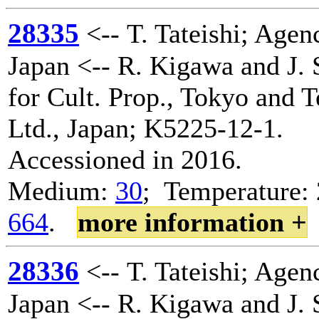
28335
<-- T. Tateishi; Agenc
Japan <-- R. Kigawa and J. 
for Cult. Prop., Tokyo and 
Ltd., Japan; K5225-12-1.
Accessioned in 2016.
Medium:
30
; Temperature: 
664
.
more information +
28336
<-- T. Tateishi; Agenc
Japan <-- R. Kigawa and J. 