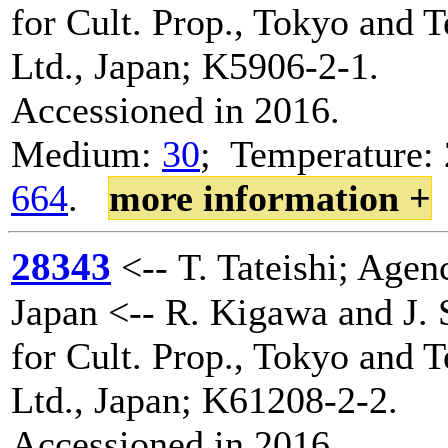
for Cult. Prop., Tokyo and 
Ltd., Japan; K5906-2-1.
Accessioned in 2016.
Medium:
30
; Temperature: 
664
.
more information +
28343
<-- T. Tateishi; Agenc
Japan <-- R. Kigawa and J. 
for Cult. Prop., Tokyo and 
Ltd., Japan; K61208-2-2.
Accessioned in 2016.