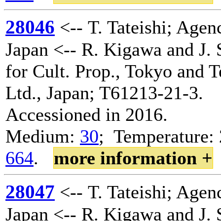
28046
<-- T. Tateishi; Agenc
Japan <-- R. Kigawa and J. 
for Cult. Prop., Tokyo and 
Ltd., Japan; T61213-21-3.
Accessioned in 2016.
Medium:
30
; Temperature: 
664
.
more information +
28047
<-- T. Tateishi; Agenc
Japan <-- R. Kigawa and J. 