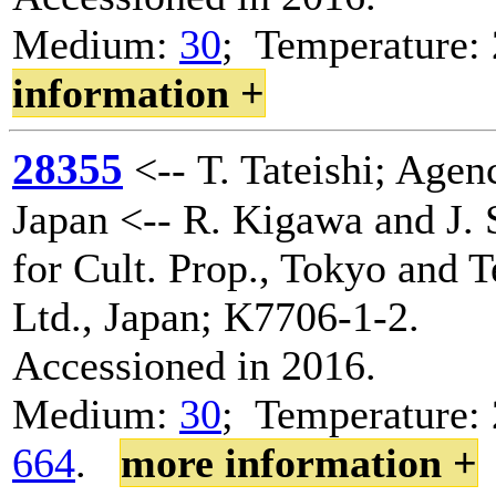
Medium:
30
; Temperature
information +
28355
<-- T. Tateishi; Agenc
Japan <-- R. Kigawa and J. 
for Cult. Prop., Tokyo and 
Ltd., Japan; K7706-1-2.
Accessioned in 2016.
Medium:
30
; Temperature: 
664
.
more information +