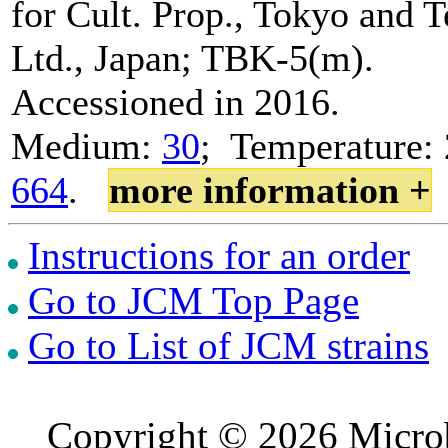
for Cult. Prop., Tokyo and 
Ltd., Japan; TBK-5(m).
Accessioned in 2016.
Medium:
30
; Temperature: 
664
.
more information +
Instructions for an order
Go to JCM Top Page
Go to List of JCM strains
Copyright © 2026 Microb