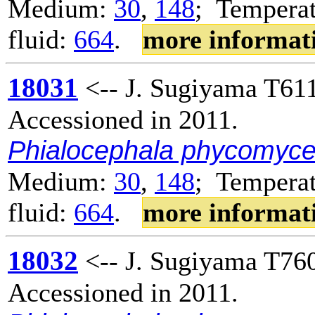
Medium:
30
,
148
; Temperat
fluid:
664
.
more informat
18031
<-- J. Sugiyama T611
Accessioned in 2011.
Phialocephala phycomyc
Medium:
30
,
148
; Temperat
fluid:
664
.
more informat
18032
<-- J. Sugiyama T760
Accessioned in 2011.