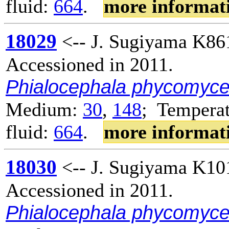
fluid:
664
.
more informat
18029
<-- J. Sugiyama K86
Accessioned in 2011.
Phialocephala phycomyc
Medium:
30
,
148
; Temperat
fluid:
664
.
more informat
18030
<-- J. Sugiyama K10
Accessioned in 2011.
Phialocephala phycomyc