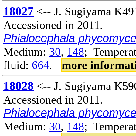
18027
<-- J. Sugiyama K49
Accessioned in 2011.
Phialocephala phycomyc
Medium:
30
,
148
; Temperat
fluid:
664
.
more informat
18028
<-- J. Sugiyama K59
Accessioned in 2011.
Phialocephala phycomyc
Medium:
30
,
148
; Temperat