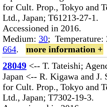
for Cult. Prop., Tokyo and 
Ltd., Japan; T61213-27-1.
Accessioned in 2016.
Medium:
30
; Temperature: 
664
.
more information +
28049
<-- T. Tateishi; Agenc
Japan <-- R. Kigawa and J. 
for Cult. Prop., Tokyo and 
Ltd., Japan; T7302-19-3.