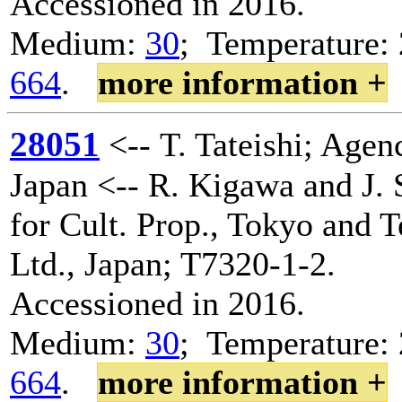
Accessioned in 2016.
Medium:
30
; Temperature: 
664
.
more information +
28051
<-- T. Tateishi; Agenc
Japan <-- R. Kigawa and J. 
for Cult. Prop., Tokyo and 
Ltd., Japan; T7320-1-2.
Accessioned in 2016.
Medium:
30
; Temperature: 
664
.
more information +