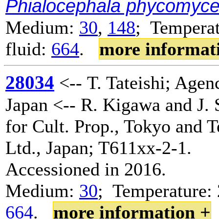
Phialocephala phycomyc
Medium:
30
,
148
; Temperat
fluid:
664
.
more informat
28034
<-- T. Tateishi; Agenc
Japan <-- R. Kigawa and J. 
for Cult. Prop., Tokyo and 
Ltd., Japan; T611xx-2-1.
Accessioned in 2016.
Medium:
30
; Temperature: 
664
.
more information +