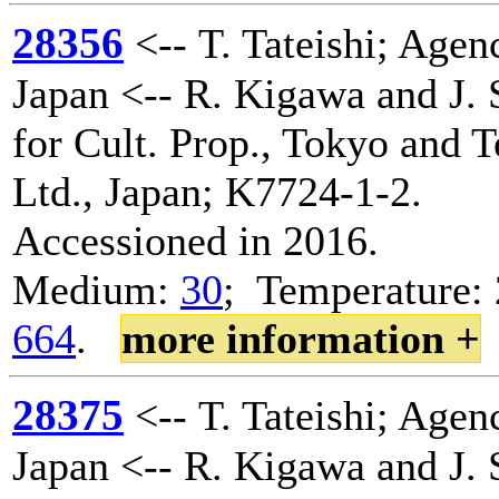
28356
<-- T. Tateishi; Agenc
Japan <-- R. Kigawa and J. 
for Cult. Prop., Tokyo and 
Ltd., Japan; K7724-1-2.
Accessioned in 2016.
Medium:
30
; Temperature: 
664
.
more information +
28375
<-- T. Tateishi; Agenc
Japan <-- R. Kigawa and J. 