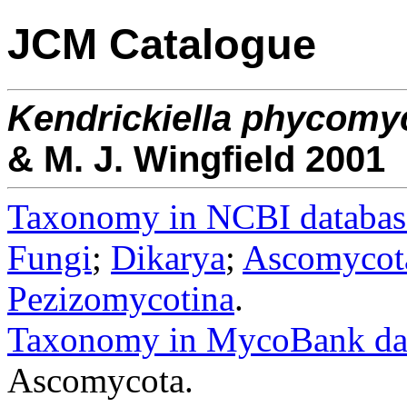
JCM Catalogue
Kendrickiella
phycomy
& M. J. Wingfield 2001
Taxonomy in NCBI databas
Fungi
;
Dikarya
;
Ascomycot
Pezizomycotina
.
Taxonomy in MycoBank da
Ascomycota.