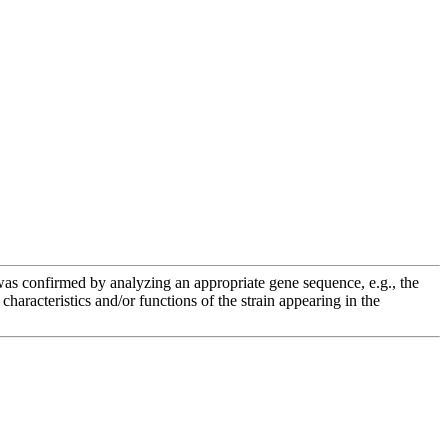
e was confirmed by analyzing an appropriate gene sequence, e.g., the
racteristics and/or functions of the strain appearing in the