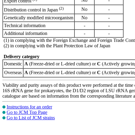
No
-
Export control
(2)
No
-
Distribution control in Japan
Genetically modified microorganism
No
-
Technical information
-
-
Additional information
-
-
(1) in complying with the Foreign Exchange and Foreign Trade Cont
(2) in complying with the Plant Protection Law of Japan
Delivery category
Domestic
A
(Freeze-dried or L-dried culture) or
C
(Actively growing
Overseas
A
(Freeze-dried or L-dried culture) or
C
(Actively growing
Viability and purity assays of this product were performed at the time 
16S rRNA gene for prokaryotes, the D1/D2 region of LSU rRNA gene, th
catalogue are based on information from the corresponding literature
Instructions for an order
Go to JCM Top Page
Go to List of JCM strains