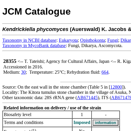
JCM Catalogue
Kendrickiella
phycomyces
(Auerswald) K. Jacobs & 
Taxonomy in NCBI database
:
Eukaryota
;
Opisthokonta
;
Fungi
;
Dika
Taxonomy in MycoBank database
: Fungi, Dikarya, Ascomycota.
28355
<-- T. Tateishi; Agency for Cultural Affairs, Japan <-- R. Ki
Accessioned in 2016.
Medium:
30
; Temperature: 25°C; Rehydration fluid:
664
.
Source: On the east wall in the stone chamber (Table 5 in [
12800
]).
Locality: The Kitora tumulus stone chamber in the village of Asuka, N
Other taxonomic data: 28S rRNA gene (
AB671445
), ITS (
AB67147
Related information on delivery / use of the strain
Biosafety level
1
-
Terms and conditions
Imposed
(1)