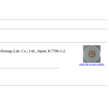
hnoSuruga Lab. Co., Ltd., Japan; K7706-1-2.
open link in new window