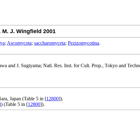
M. J. Wingfield 2001
rya
;
Ascomycota
;
saccharomyceta
;
Pezizomycotina
.
gawa and J. Sugiyama; Natl. Res. Inst. for Cult. Prop., Tokyo and Tec
ara, Japan (Table 5 in [
12800
]).
8
) (Table 5 in [
12800
]).