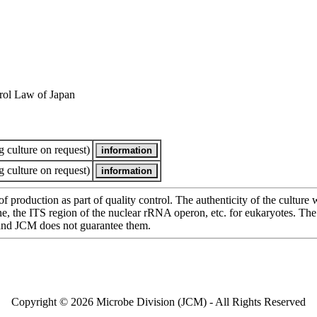
rol Law of Japan
 culture on request)
 culture on request)
of production as part of quality control. The authenticity of the cultur
e ITS region of the nuclear rRNA operon, etc. for eukaryotes. The cha
 and JCM does not guarantee them.
Copyright © 2026 Microbe Division (JCM) - All Rights Reserved