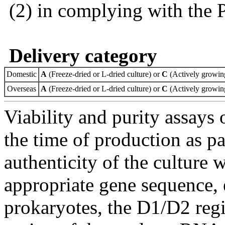
(2) in complying with the 
Delivery category
Domestic
A
(Freeze-dried or L-dried culture) or
C
(Actively growing
Overseas
A
(Freeze-dried or L-dried culture) or
C
(Actively growing
Viability and purity assays 
the time of production as pa
authenticity of the culture
appropriate gene sequence, 
prokaryotes, the D1/D2 re