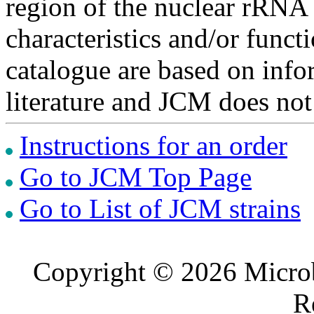
region of the nuclear rRNA 
characteristics and/or functi
catalogue are based on inf
literature and JCM does not
Instructions for an order
Go to JCM Top Page
Go to List of JCM strains
Copyright © 2026 Microb
R