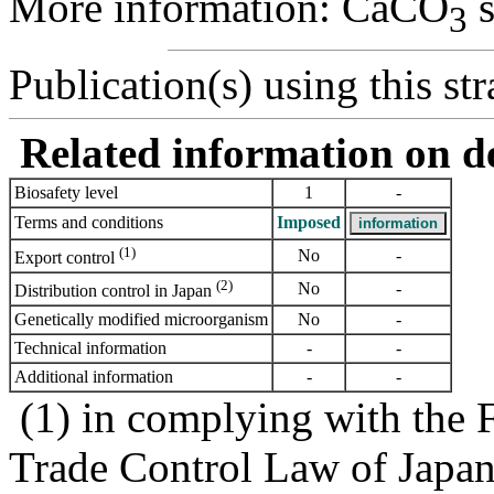
More information: CaCO
s
3
Publication(s) using this str
Related information on del
Biosafety level
1
-
Terms and conditions
Imposed
(1)
No
-
Export control
(2)
No
-
Distribution control in Japan
Genetically modified microorganism
No
-
Technical information
-
-
Additional information
-
-
(1) in complying with the 
Trade Control Law of Japa