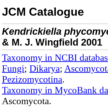
JCM Catalogue
Kendrickiella
phycomy
& M. J. Wingfield 2001
Taxonomy in NCBI databas
Fungi
;
Dikarya
;
Ascomycot
Pezizomycotina
.
Taxonomy in MycoBank da
Ascomycota.