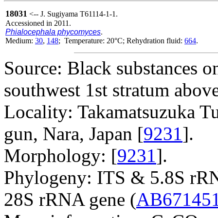
18031
<-- J. Sugiyama T61114-1-1.
Accessioned in 2011.
Phialocephala phycomyces
.
Medium:
30
,
148
; Temperature: 20°C; Rehydration fluid:
664
.
Source: Black substances on
southwest 1st stratum above
Locality: Takamatsuzuka Tu
gun, Nara, Japan [
9231
].
Morphology: [
9231
].
Phylogeny: ITS & 5.8S rR
28S rRNA gene (
AB67145