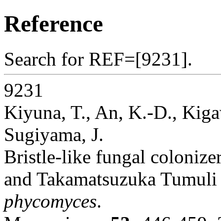
Reference
Search for REF=[9231].
9231
Kiyuna, T., An, K.-D., Kiga
Sugiyama, J.
Bristle-like fungal colonize
and Takamatsuzuka Tumuli a
phycomyces
.