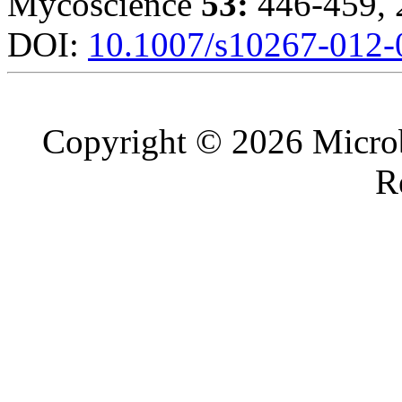
Mycoscience
53:
446-459, 
DOI:
10.1007/s10267-012-
Copyright © 2026 Microb
R