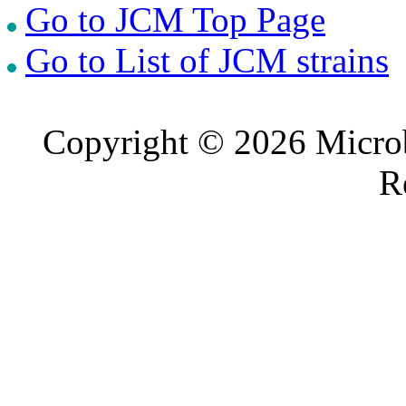
Go to JCM Top Page
Go to List of JCM strains
Copyright © 2026 Microb
R