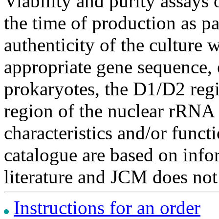
Viability and purity assays 
the time of production as pa
authenticity of the culture
appropriate gene sequence, 
prokaryotes, the D1/D2 re
region of the nuclear rRNA 
characteristics and/or functi
catalogue are based on inf
literature and JCM does not
Instructions for an order