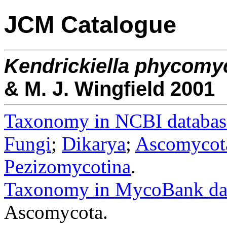
JCM Catalogue
Kendrickiella
phycomy
& M. J. Wingfield 2001
Taxonomy in NCBI databas
Fungi
;
Dikarya
;
Ascomycot
Pezizomycotina
.
Taxonomy in MycoBank da
Ascomycota.