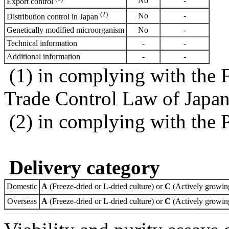
No
-
Export control
(2)
No
-
Distribution control in Japan
Genetically modified microorganism
No
-
Technical information
-
-
Additional information
-
-
(1) in complying with the 
Trade Control Law of Japa
(2) in complying with the 
Delivery category
Domestic
A
(Freeze-dried or L-dried culture) or
C
(Actively growing
Overseas
A
(Freeze-dried or L-dried culture) or
C
(Actively growing