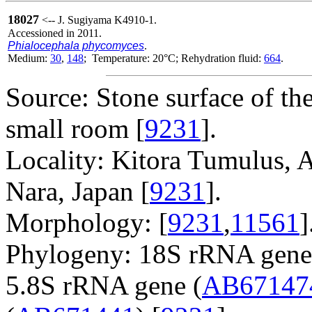
18027
<-- J. Sugiyama K4910-1.
Accessioned in 2011.
Phialocephala phycomyces
.
Medium:
30
,
148
; Temperature: 20°C; Rehydration fluid:
664
.
Source: Stone surface of the
small room [
9231
].
Locality: Kitora Tumulus, A
Nara, Japan [
9231
].
Morphology: [
9231
,
11561
]
Phylogeny: 18S rRNA gene
5.8S rRNA gene (
AB67147