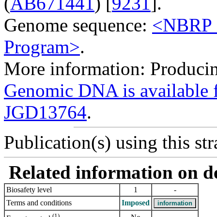
(
AB671441
) [
9231
].
Genome sequence:
<NBRP G
Program>
.
More information: Producing
Genomic DNA is availabl
JGD13764
.
Publication(s) using this str
Related information on del
Biosafety level
1
-
Terms and conditions
Imposed
(1)