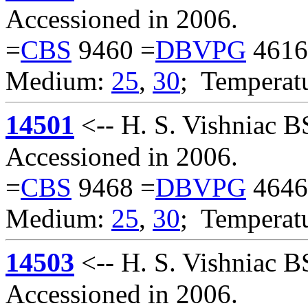
Accessioned in 2006.
=
CBS
9460 =
DBVPG
4616
Medium:
25
,
30
; Temperat
14501
<-- H. S. Vishniac 
Accessioned in 2006.
=
CBS
9468 =
DBVPG
4646
Medium:
25
,
30
; Temperat
14503
<-- H. S. Vishniac 
Accessioned in 2006.