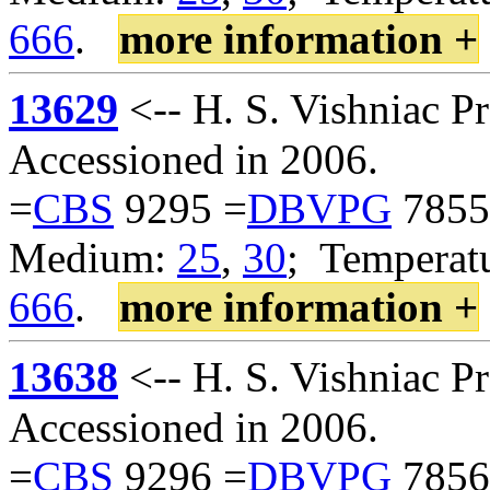
666
.
more information +
13629
<-- H. S. Vishniac 
Accessioned in 2006.
=
CBS
9295 =
DBVPG
7855
Medium:
25
,
30
; Temperatu
666
.
more information +
13638
<-- H. S. Vishniac 
Accessioned in 2006.
=
CBS
9296 =
DBVPG
7856