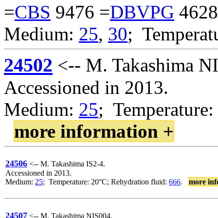
=
CBS
9476 =
DBVPG
4628
Medium:
25
,
30
; Temperat
24502
<-- M. Takashima N
Accessioned in 2013.
Medium:
25
; Temperature:
more information +
24506
<-- M. Takashima IS2-4.
Accessioned in 2013.
Medium:
25
; Temperature: 20°C; Rehydration fluid:
666
.
more inf
24507
<-- M. Takashima NIS004.