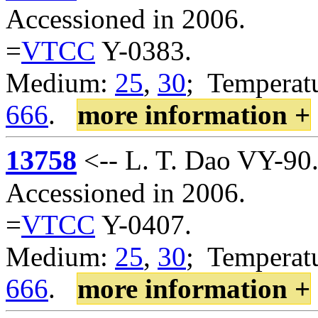
Accessioned in 2006.
=
VTCC
Y-0383.
Medium:
25
,
30
; Temperatu
666
.
more information +
13758
<-- L. T. Dao VY-90
Accessioned in 2006.
=
VTCC
Y-0407.
Medium:
25
,
30
; Temperatu
666
.
more information +