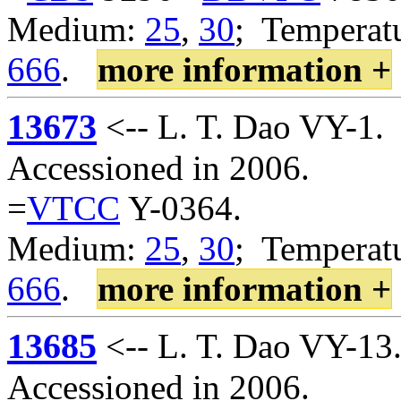
Medium:
25
,
30
; Temperatu
666
.
more information +
13673
<-- L. T. Dao VY-1.
Accessioned in 2006.
=
VTCC
Y-0364.
Medium:
25
,
30
; Temperatu
666
.
more information +
13685
<-- L. T. Dao VY-13
Accessioned in 2006.