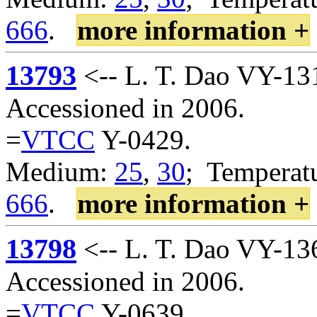
666
.
more information +
13793
<-- L. T. Dao VY-13
Accessioned in 2006.
=
VTCC
Y-0429.
Medium:
25
,
30
; Temperatu
666
.
more information +
13798
<-- L. T. Dao VY-13
Accessioned in 2006.
=
VTCC
Y-0639.