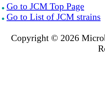
Go to JCM Top Page
Go to List of JCM strains
Copyright © 2026 Microb
R