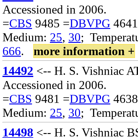
Accessioned in 2006.
=
CBS
9485 =
DBVPG
4641
Medium:
25
,
30
; Temperatu
666
.
more information +
14492
<-- H. S. Vishniac A
Accessioned in 2006.
=
CBS
9481 =
DBVPG
4638
Medium:
25
,
30
; Temperat
14498
<-- H. S. Vishniac 