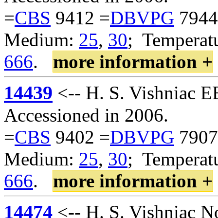
=
CBS
9412 =
DBVPG
7944
Medium:
25
,
30
; Temperatu
666
.
more information +
14439
<-- H. S. Vishniac 
Accessioned in 2006.
=
CBS
9402 =
DBVPG
7907
Medium:
25
,
30
; Temperatu
666
.
more information +
14474
<-- H. S. Vishniac 