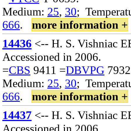
Medium:
25
,
30
; Temperatu
666
.
more information +
14436
<-- H. S. Vishniac 
Accessioned in 2006.
=
CBS
9411 =
DBVPG
7932
Medium:
25
,
30
; Temperatu
666
.
more information +
14437
<-- H. S. Vishniac 
Accessioned in 2006.