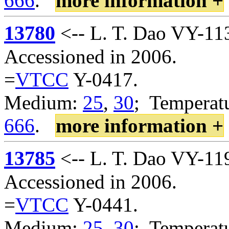
666
.
more information +
13780
<-- L. T. Dao VY-11
Accessioned in 2006.
=
VTCC
Y-0417.
Medium:
25
,
30
; Temperatu
666
.
more information +
13785
<-- L. T. Dao VY-11
Accessioned in 2006.
=
VTCC
Y-0441.
Medium:
25
,
30
; Temperatu