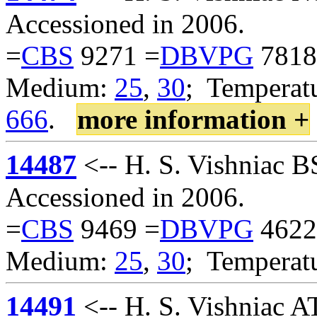
Accessioned in 2006.
=
CBS
9271 =
DBVPG
7818
Medium:
25
,
30
; Temperatu
666
.
more information +
14487
<-- H. S. Vishniac 
Accessioned in 2006.
=
CBS
9469 =
DBVPG
4622
Medium:
25
,
30
; Temperat
14491
<-- H. S. Vishniac 