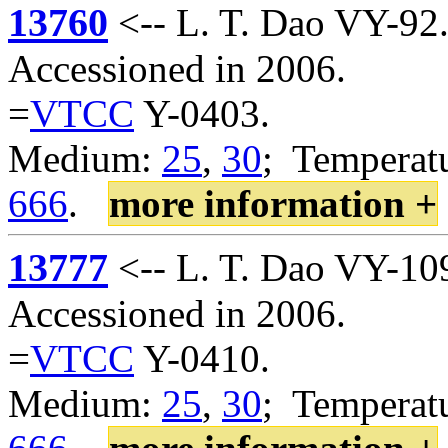
13760
<-- L. T. Dao VY-92
Accessioned in 2006.
=
VTCC
Y-0403.
Medium:
25
,
30
; Temperatu
666
.
more information +
13777
<-- L. T. Dao VY-10
Accessioned in 2006.
=
VTCC
Y-0410.
Medium:
25
,
30
; Temperatu