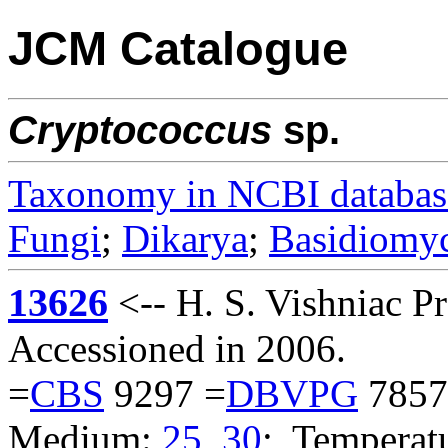
JCM Catalogue
Cryptococcus
sp.
Taxonomy in NCBI databas
Fungi
;
Dikarya
;
Basidiomy
13626
<-- H. S. Vishniac 
Accessioned in 2006.
=
CBS
9297 =
DBVPG
7857
Medium:
25
,
30
; Temperatu