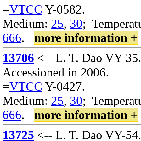
=
VTCC
Y-0582.
Medium:
25
,
30
; Temperatu
666
.
more information +
13706
<-- L. T. Dao VY-35
Accessioned in 2006.
=
VTCC
Y-0427.
Medium:
25
,
30
; Temperatu
666
.
more information +
13725
<-- L. T. Dao VY-54