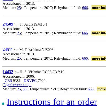
Accessioned in 2013.
Medium:
25
; Temperature: 20°C; Rehydration fluid:
666
.
more inf
24509
<-- T. Sugita ISM16-1.
Accessioned in 2013.
Medium:
25
; Temperature: 20°C; Rehydration fluid:
666
.
more inf
24511
<-- M. Takashima NIS008.
Accessioned in 2013.
Medium:
25
; Temperature: 20°C; Rehydration fluid:
666
.
more inf
14432
<-- H. S. Vishniac RC93-2B Y19.
Accessioned in 2006.
=
CBS
9381 =
DBVPG
7920.
Cryptococcus
sp.
Medium:
25
,
30
; Temperature: 25°C; Rehydration fluid:
666
.
more
Instructions for an order