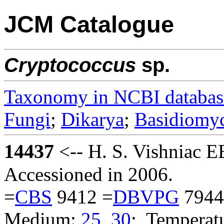
JCM Catalogue
Cryptococcus
sp.
Taxonomy in NCBI databas
Fungi
;
Dikarya
;
Basidiomy
14437
<-- H. S. Vishniac 
Accessioned in 2006.
=
CBS
9412 =
DBVPG
7944
Medium:
25
,
30
; Temperatu