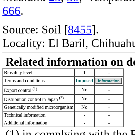
666
.
Source: Soil [
8455
].
Locality: El Baril, Chihuah
Related information on del
Biosafety level
1
-
Terms and conditions
Imposed
(1)
No
-
Export control
(2)
No
-
Distribution control in Japan
Genetically modified microorganism
No
-
Technical information
-
-
Additional information
-
-
(1) in complying with the 