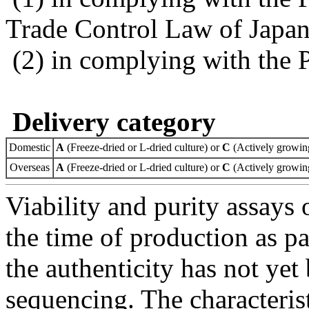
Trade Control Law of Japa
(2) in complying with the 
Delivery category
Domestic
A
(Freeze-dried or L-dried culture) or
C
(Actively growing
Overseas
A
(Freeze-dried or L-dried culture) or
C
(Actively growing
Viability and purity assays 
the time of production as pa
the authenticity has not ye
sequencing. The characterist