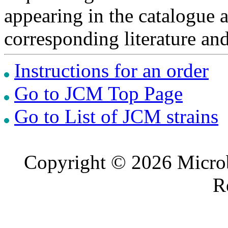
appearing in the catalogue 
corresponding literature a
Instructions for an order
Go to JCM Top Page
Go to List of JCM strains
Copyright © 2026 Microb
R