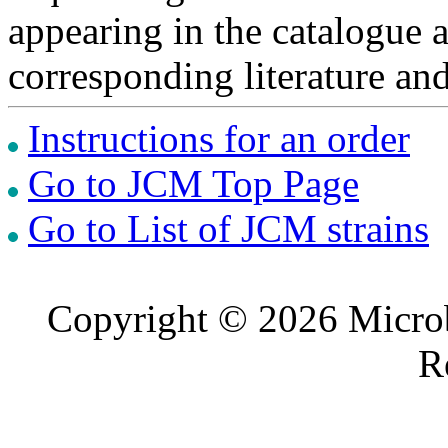
appearing in the catalogue 
corresponding literature a
Instructions for an order
Go to JCM Top Page
Go to List of JCM strains
Copyright © 2026 Microb
R