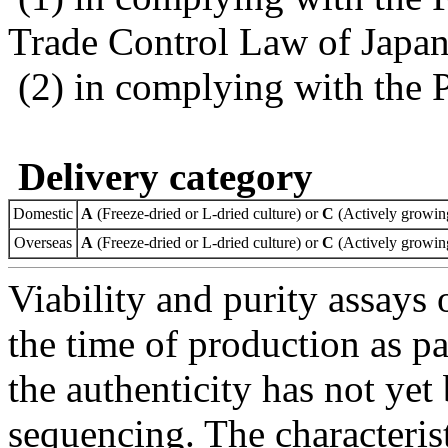
Trade Control Law of Japa
(2) in complying with the 
Delivery category
Domestic
A
(Freeze-dried or L-dried culture) or
C
(Actively growing
Overseas
A
(Freeze-dried or L-dried culture) or
C
(Actively growing
Viability and purity assays 
the time of production as pa
the authenticity has not ye
sequencing. The characterist