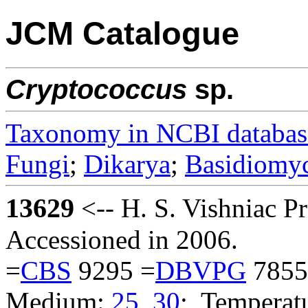
JCM Catalogue
Cryptococcus
sp.
Taxonomy in NCBI databas
Fungi
;
Dikarya
;
Basidiomy
13629
<-- H. S. Vishniac 
Accessioned in 2006.
=
CBS
9295 =
DBVPG
7855
Medium:
25
,
30
; Temperatu