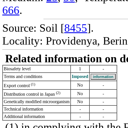
666
.
Source: Soil [
8455
].
Locality: Providenya, Berin
Related information on del
Biosafety level
1
-
Terms and conditions
Imposed
(1)
No
-
Export control
(2)
No
-
Distribution control in Japan
Genetically modified microorganism
No
-
Technical information
-
-
Additional information
-
-
(1) in complying with the 