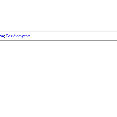
rya
;
Basidiomycota
.