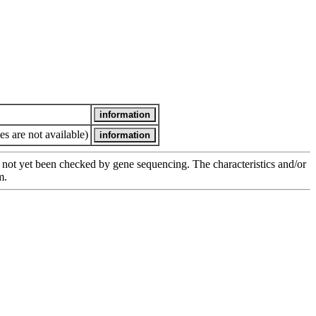
es are not available)
has not yet been checked by gene sequencing. The characteristics and/or
m.