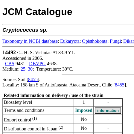
JCM Catalogue
Cryptococcus
sp.
Taxonomy in NCBI database
:
Eukaryota
;
Opisthokonta
;
Fungi
;
Dika
14492
<-- H. S. Vishniac AT83-9 Y1.
Accessioned in 2006.
=
CBS
9481 =
DBVPG
4638.
Medium:
25
,
30
; Temperature: 30°C.
Source: Soil [
8455
].
Locality: 158 km S of Antofagasta, Atacama Desert, Chile [
8455
].
Related information on delivery / use of the strain
Biosafety level
1
-
Terms and conditions
Imposed
(1)
No
-
Export control
(2)
No
-
Distribution control in Japan