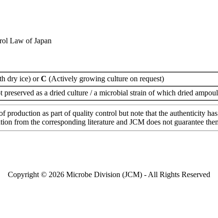
rol Law of Japan
th dry ice) or
C
(Actively growing culture on request)
t preserved as a dried culture / a microbial strain of which dried ampoul
of production as part of quality control but note that the authenticity 
mation from the corresponding literature and JCM does not guarantee the
Copyright © 2026 Microbe Division (JCM) - All Rights Reserved