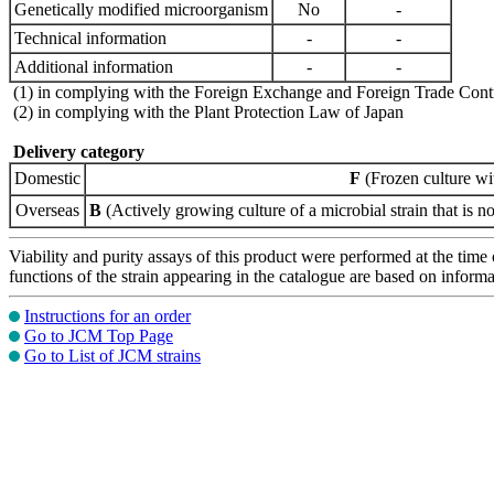
Genetically modified microorganism
No
-
Technical information
-
-
Additional information
-
-
(1) in complying with the Foreign Exchange and Foreign Trade Cont
(2) in complying with the Plant Protection Law of Japan
Delivery category
Domestic
F
(Frozen culture wi
Overseas
B
(Actively growing culture of a microbial strain that is no
Viability and purity assays of this product were performed at the time 
functions of the strain appearing in the catalogue are based on infor
Instructions for an order
Go to JCM Top Page
Go to List of JCM strains