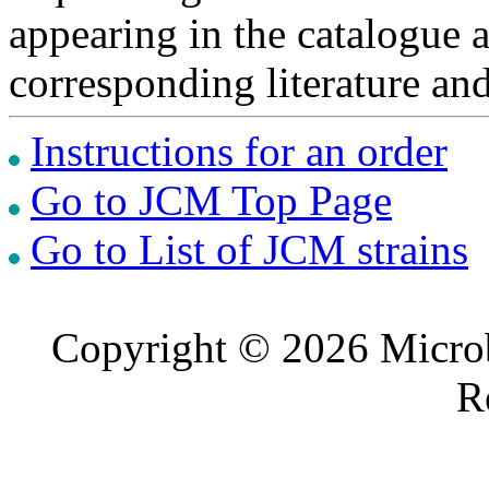
appearing in the catalogue 
corresponding literature a
Instructions for an order
Go to JCM Top Page
Go to List of JCM strains
Copyright © 2026 Microb
R