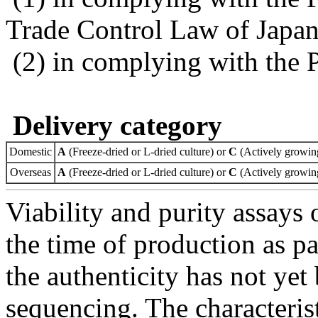
Trade Control Law of Japa
(2) in complying with the 
Delivery category
Domestic
A
(Freeze-dried or L-dried culture) or
C
(Actively growing
Overseas
A
(Freeze-dried or L-dried culture) or
C
(Actively growing
Viability and purity assays 
the time of production as pa
the authenticity has not ye
sequencing. The characterist