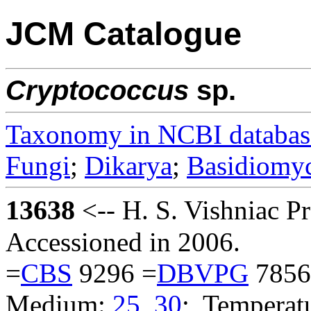
JCM Catalogue
Cryptococcus
sp.
Taxonomy in NCBI databas
Fungi
;
Dikarya
;
Basidiomy
13638
<-- H. S. Vishniac 
Accessioned in 2006.
=
CBS
9296 =
DBVPG
7856
Medium:
25
,
30
; Temperatu