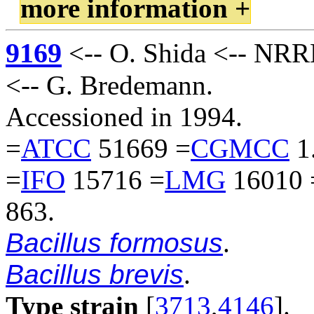
more information +
9169
<-- O. Shida <-- NRRL
<-- G. Bredemann.
Accessioned in 1994.
=
ATCC
51669 =
CGMCC
1
=
IFO
15716 =
LMG
16010 
863.
Bacillus formosus
.
Bacillus brevis
.
Type strain
[
3713
,
4146
].