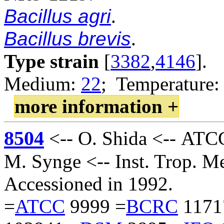
Bacillus agri
.
Bacillus brevis
.
Type strain
[
3382
,
4146
].
Medium:
22
; Temperature:
more information +
8504
<-- O. Shida <-- ATC
M. Synge <-- Inst. Trop. M
Accessioned in 1992.
=
ATCC
9999 =
BCRC
1171