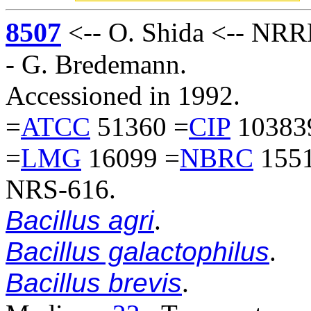
8507
<-- O. Shida <-- NRRL
- G. Bredemann.
Accessioned in 1992.
=
ATCC
51360 =
CIP
10383
=
LMG
16099 =
NBRC
1551
NRS-616.
Bacillus agri
.
Bacillus galactophilus
.
Bacillus brevis
.