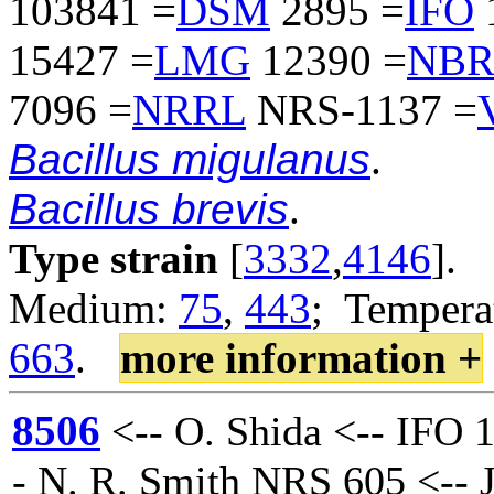
103841 =
DSM
2895 =
IFO
15427 =
LMG
12390 =
NB
7096 =
NRRL
NRS-1137 =
Bacillus migulanus
.
Bacillus brevis
.
Type strain
[
3332
,
4146
].
Medium:
75
,
443
; Temperat
663
.
more information +
8506
<-- O. Shida <-- IFO 
- N. R. Smith NRS 605 <-- J.