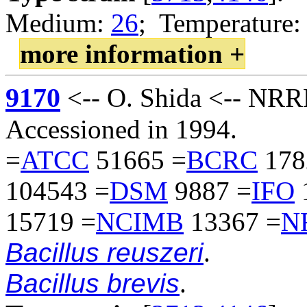
Medium:
26
; Temperature:
more information +
9170
<-- O. Shida <-- NR
Accessioned in 1994.
=
ATCC
51665 =
BCRC
178
104543 =
DSM
9887 =
IFO
15719 =
NCIMB
13367 =
N
Bacillus reuszeri
.
Bacillus brevis
.