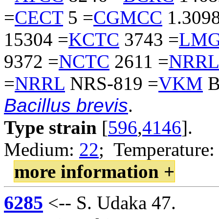
=
CECT
5 =
CGMCC
1.3098
15304 =
KCTC
3743 =
LM
9372 =
NCTC
2611 =
NRRL
=
NRRL
NRS-819 =
VKM
B
Bacillus brevis
.
Type strain
[
596
,
4146
].
Medium:
22
; Temperature:
more information +
6285
<-- S. Udaka 47.