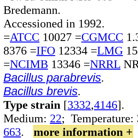
Bredemann.
Accessioned in 1992.
=
ATCC
10027 =
CGMCC
1.
8376 =
IFO
12334 =
LMG
15
=
NCIMB
13346 =
NRRL
NR
Bacillus parabrevis
.
Bacillus brevis
.
Type strain
[
3332
,
4146
].
Medium:
22
; Temperature: 
663
.
more information +