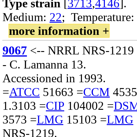
Type strain
[
3713
,
4146
].
Medium:
22
; Temperature:
more information +
9067
<-- NRRL NRS-1219 <
- C. Lamanna 13.
Accessioned in 1993.
=
ATCC
51663 =
CCM
4535
1.3103 =
CIP
104002 =
DS
3573 =
LMG
15103 =
LMG
NRS-1219.