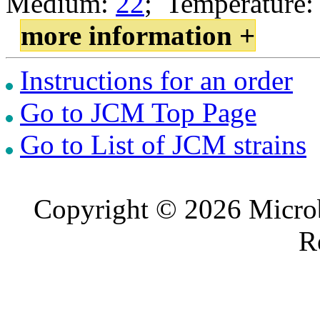
Medium:
22
; Temperature:
more information +
Instructions for an order
Go to JCM Top Page
Go to List of JCM strains
Copyright © 2026 Microb
R