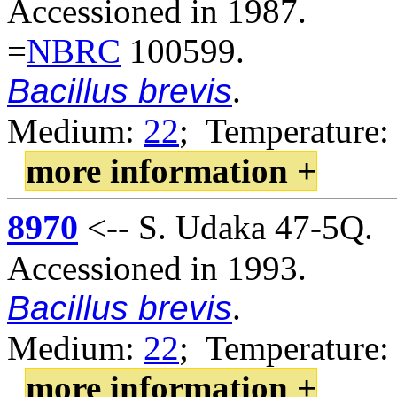
Accessioned in 1987.
=
NBRC
100599.
Bacillus brevis
.
Medium:
22
; Temperature:
more information +
8970
<-- S. Udaka 47-5Q.
Accessioned in 1993.
Bacillus brevis
.
Medium:
22
; Temperature:
more information +