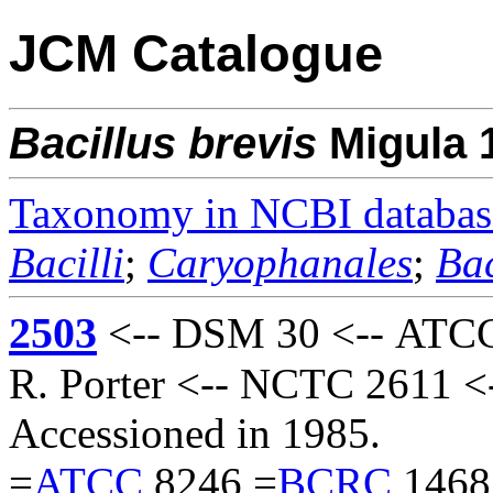
JCM Catalogue
Bacillus
brevis
Migula 
Taxonomy in NCBI databas
Bacilli
;
Caryophanales
;
Bac
2503
<-- DSM 30 <-- ATCC 
R. Porter <-- NCTC 2611 <
Accessioned in 1985.
=
ATCC
8246 =
BCRC
1468