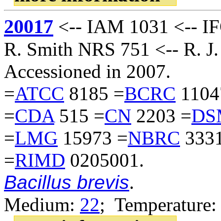
20017
<-- IAM 1031 <-- IF
R. Smith NRS 751 <-- R. J.
Accessioned in 2007.
=
ATCC
8185 =
BCRC
1104
=
CDA
515 =
CN
2203 =
DS
=
LMG
15973 =
NBRC
3331
=
RIMD
0205001.
Bacillus brevis
.
Medium:
22
; Temperature: