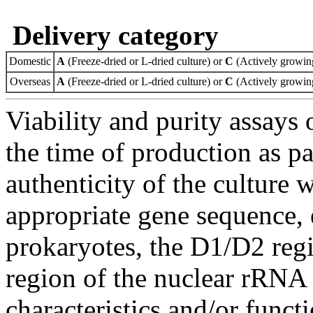
Delivery category
Domestic
A
(Freeze-dried or L-dried culture) or
C
(Actively growing
Overseas
A
(Freeze-dried or L-dried culture) or
C
(Actively growing
Viability and purity assays 
the time of production as pa
authenticity of the culture
appropriate gene sequence, 
prokaryotes, the D1/D2 re
region of the nuclear rRNA 
characteristics and/or functi