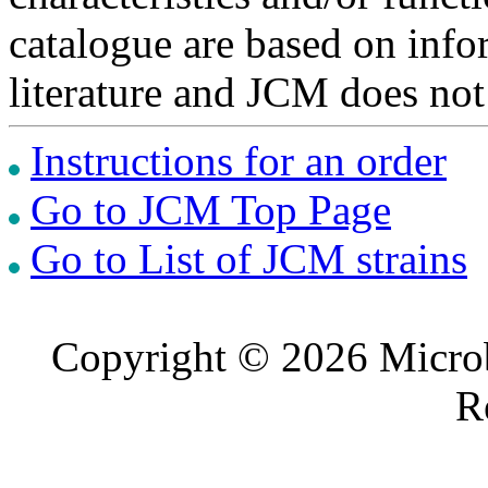
catalogue are based on inf
literature and JCM does not
Instructions for an order
Go to JCM Top Page
Go to List of JCM strains
Copyright © 2026 Microb
R