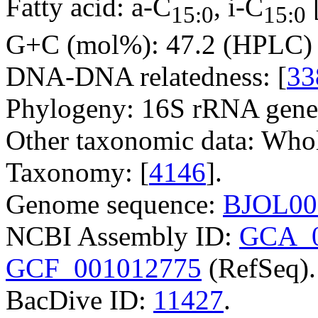
Fatty acid: a-C
, i-C
15:0
15:0
G+C (mol%): 47.2 (HPLC) 
DNA-DNA relatedness: [
33
Phylogeny: 16S rRNA gene
Other taxonomic data: Whole
Taxonomy: [
4146
].
Genome sequence:
BJOL00
NCBI Assembly ID:
GCA_0
GCF_001012775
(RefSeq).
BacDive ID:
11427
.