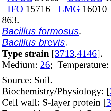
=
IFO
15716 =
LMG
16010 
863.
Bacillus formosus
.
Bacillus brevis
.
Type strain
[
3713
,
4146
].
Medium:
26
; Temperature:
Source: Soil.
Biochemistry/Physiology: [
Cell wall: S-layer protein [