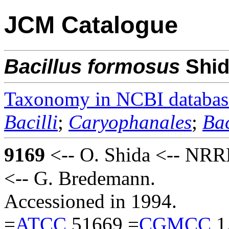
JCM Catalogue
Bacillus
formosus
Shi
Taxonomy in NCBI databas
Bacilli
;
Caryophanales
;
Bac
9169
<-- O. Shida <-- NRRL
<-- G. Bredemann.
Accessioned in 1994.
=
ATCC
51669 =
CGMCC
1