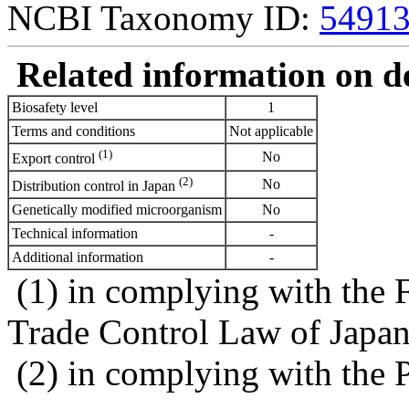
NCBI Taxonomy ID:
5491
Related information on del
Biosafety level
1
Terms and conditions
Not applicable
(1)
No
Export control
(2)
No
Distribution control in Japan
Genetically modified microorganism
No
Technical information
-
Additional information
-
(1) in complying with the 
Trade Control Law of Japa
(2) in complying with the 