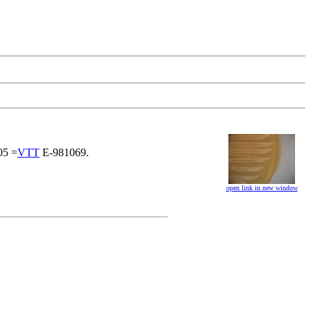
5 =
VTT
E-981069.
open link in new window