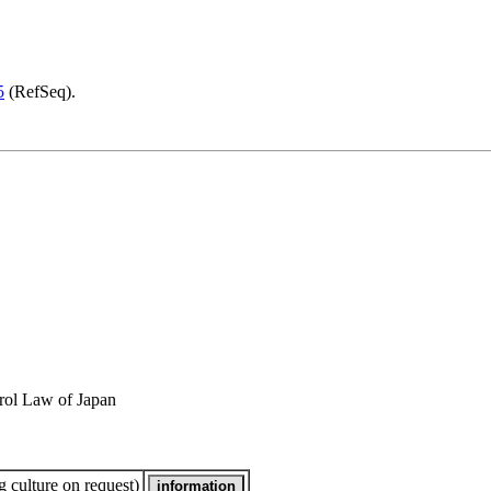
5
(RefSeq).
rol Law of Japan
 culture on request)