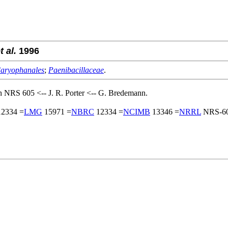
t al.
1996
aryophanales
;
Paenibacillaceae
.
 NRS 605 <-- J. R. Porter <-- G. Bredemann.
2334 =
LMG
15971 =
NBRC
12334 =
NCIMB
13346 =
NRRL
NRS-60