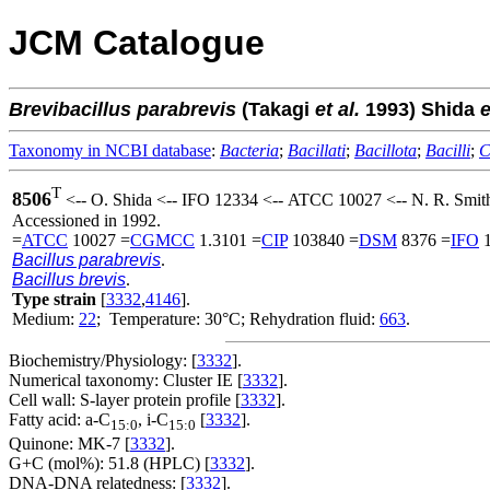
JCM Catalogue
Brevibacillus
parabrevis
(Takagi
et al.
1993) Shida
e
Taxonomy in NCBI database
:
Bacteria
;
Bacillati
;
Bacillota
;
Bacilli
;
C
T
8506
<-- O. Shida <-- IFO 12334 <-- ATCC 10027 <-- N. R. Smith
Accessioned in 1992.
=
ATCC
10027 =
CGMCC
1.3101 =
CIP
103840 =
DSM
8376 =
IFO
1
Bacillus parabrevis
.
Bacillus brevis
.
Type strain
[
3332
,
4146
].
Medium:
22
; Temperature: 30°C; Rehydration fluid:
663
.
Biochemistry/Physiology: [
3332
].
Numerical taxonomy: Cluster IE [
3332
].
Cell wall: S-layer protein profile [
3332
].
Fatty acid: a-C
, i-C
[
3332
].
15:0
15:0
Quinone: MK-7 [
3332
].
G+C (mol%): 51.8 (HPLC) [
3332
].
DNA-DNA relatedness: [
3332
].