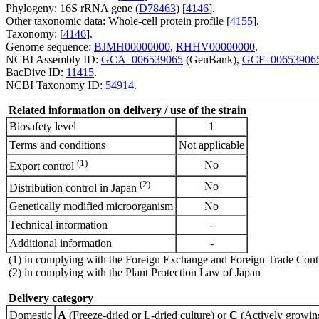
Phylogeny: 16S rRNA gene (
D78463
) [
4146
].
Other taxonomic data: Whole-cell protein profile [
4155
].
Taxonomy: [
4146
].
Genome sequence:
BJMH00000000
,
RHHV00000000
.
NCBI Assembly ID:
GCA_006539065
(GenBank),
GCF_00653906
BacDive ID:
11415
.
NCBI Taxonomy ID:
54914
.
Related information on delivery / use of the strain
Biosafety level
1
Terms and conditions
Not applicable
(1)
No
Export control
(2)
No
Distribution control in Japan
Genetically modified microorganism
No
Technical information
-
Additional information
-
(1) in complying with the Foreign Exchange and Foreign Trade Cont
(2) in complying with the Plant Protection Law of Japan
Delivery category
Domestic
A
(Freeze-dried or L-dried culture) or
C
(Actively growing