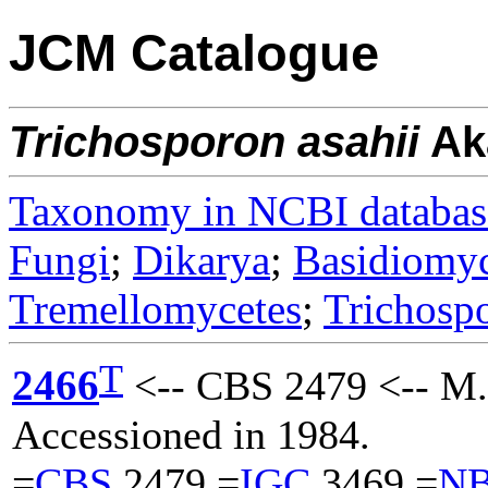
JCM Catalogue
Trichosporon
asahii
Ak
Taxonomy in NCBI databas
Fungi
;
Dikarya
;
Basidiomy
Tremellomycetes
;
Trichosp
T
2466
<-- CBS 2479 <-- M.
Accessioned in 1984.
=
CBS
2479 =
IGC
3469 =
N