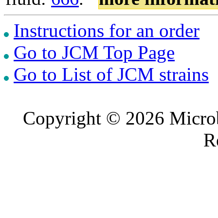
Instructions for an order
Go to JCM Top Page
Go to List of JCM strains
Copyright © 2026 Microb
R