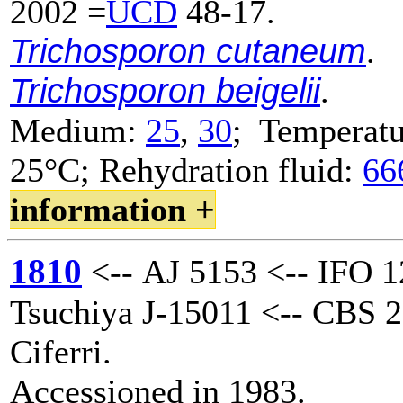
2002 =
UCD
48-17.
Trichosporon cutaneum
.
Trichosporon beigelii
.
Medium:
25
,
30
; Temperatu
25°C; Rehydration fluid:
66
information +
1810
<-- AJ 5153 <-- IFO 1
Tsuchiya J-15011 <-- CBS 2
Ciferri.
Accessioned in 1983.