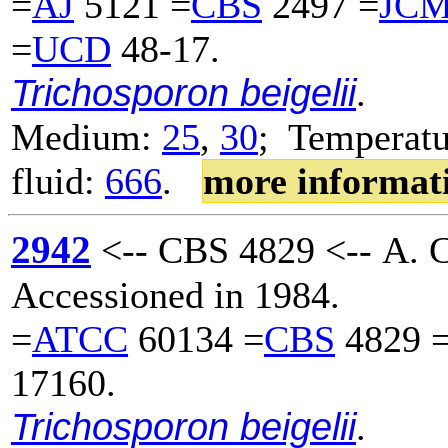
=
AJ
5121 =
CBS
2497 =
JC
=
UCD
48-17.
Trichosporon beigelii
.
Medium:
25
,
30
; Temperatu
fluid:
666
.
more informat
2942
<-- CBS 4829 <-- A. C.
Accessioned in 1984.
=
ATCC
60134 =
CBS
4829 
17160.
Trichosporon beigelii
.