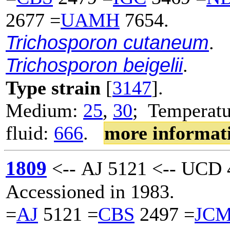
2677 =
UAMH
7654.
Trichosporon cutaneum
.
Trichosporon beigelii
.
Type strain
[
3147
].
Medium:
25
,
30
; Temperatu
fluid:
666
.
more informat
1809
<-- AJ 5121 <-- UCD 
Accessioned in 1983.
=
AJ
5121 =
CBS
2497 =
JC