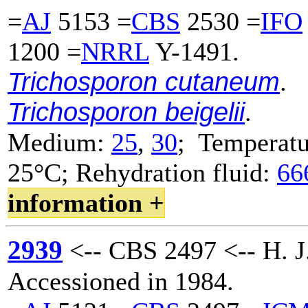
=
AJ
5153 =
CBS
2530 =
IFO
1200 =
NRRL
Y-1491.
Trichosporon cutaneum
.
Trichosporon beigelii
.
Medium:
25
,
30
; Temperatu
25°C; Rehydration fluid:
66
information +
2939
<-- CBS 2497 <-- H. J.
Accessioned in 1984.