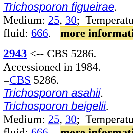
Trichosporon figueirae
.
Medium:
25
,
30
; Temperatu
fluid:
666
.
more informat
2943
<-- CBS 5286.
Accessioned in 1984.
=
CBS
5286.
Trichosporon asahii
.
Trichosporon beigelii
.
Medium:
25
,
30
; Temperatu
fluid:
666
.
more informat