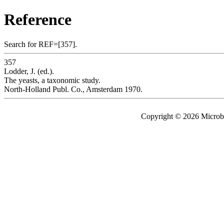
Reference
Search for REF=[357].
357
Lodder, J. (ed.).
The yeasts, a taxonomic study.
North-Holland Publ. Co., Amsterdam 1970.
Copyright © 2026 Microbe