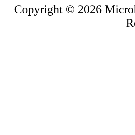
Copyright © 2026 Microb
R