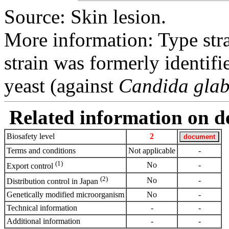
Source: Skin lesion.
More information: Type str
strain was formerly identifi
yeast (against
Candida glab
Related information on del
Biosafety level
2
Terms and conditions
Not applicable
-
(1)
No
-
Export control
(2)
No
-
Distribution control in Japan
Genetically modified microorganism
No
-
Technical information
-
-
Additional information
-
-