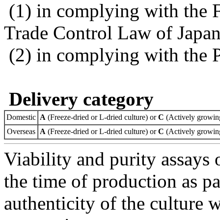
(1) in complying with the 
Trade Control Law of Japa
(2) in complying with the 
Delivery category
Domestic
A
(Freeze-dried or L-dried culture) or
C
(Actively growing
Overseas
A
(Freeze-dried or L-dried culture) or
C
(Actively growing
Viability and purity assays 
the time of production as pa
authenticity of the culture