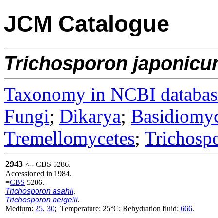
JCM Catalogue
Trichosporon
japonic
Taxonomy in NCBI databas
Fungi
;
Dikarya
;
Basidiomy
Tremellomycetes
;
Trichosp
2943
<-- CBS 5286.
Accessioned in 1984.
=
CBS
5286.
Trichosporon asahii
.
Trichosporon beigelii
.
Medium:
25
,
30
; Temperature: 25°C; Rehydration fluid:
666
.