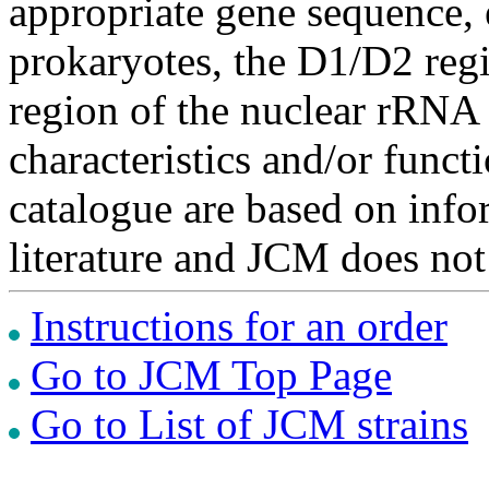
appropriate gene sequence, 
prokaryotes, the D1/D2 re
region of the nuclear rRNA 
characteristics and/or functi
catalogue are based on inf
literature and JCM does not
Instructions for an order
Go to JCM Top Page
Go to List of JCM strains