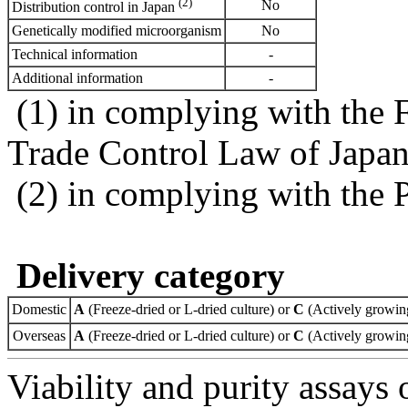
(2)
No
Distribution control in Japan
Genetically modified microorganism
No
Technical information
-
Additional information
-
(1) in complying with the 
Trade Control Law of Japa
(2) in complying with the 
Delivery category
Domestic
A
(Freeze-dried or L-dried culture) or
C
(Actively growing
Overseas
A
(Freeze-dried or L-dried culture) or
C
(Actively growing
Viability and purity assays 