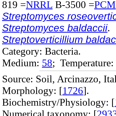
819 =
NRRL
B-3500 =
PCM
Streptomyces roseovertic
Streptomyces baldaccii
.
Streptoverticillium baldac
Category: Bacteria.
Medium:
58
; Temperature:
Source: Soil, Arcinazzo, Ita
Morphology: [
1726
].
Biochemistry/Physiology: [
Numerical taxonomy: [
293