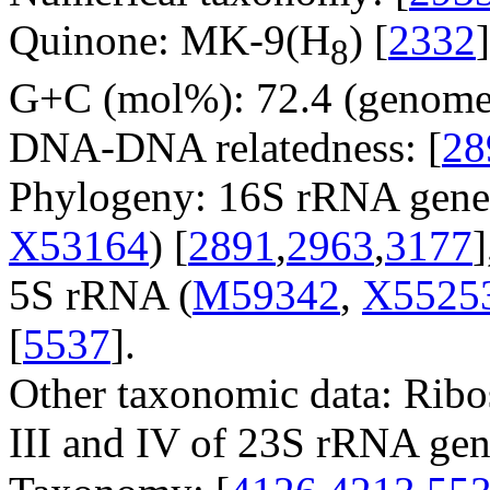
Quinone: MK-9(H
) [
2332
]
8
G+C (mol%): 72.4 (genome 
DNA-DNA relatedness: [
28
Phylogeny: 16S rRNA gene
X53164
) [
2891
,
2963
,
3177
5S rRNA (
M59342
,
X5525
[
5537
].
Other taxonomic data: Ribo
III and IV of 23S rRNA gen