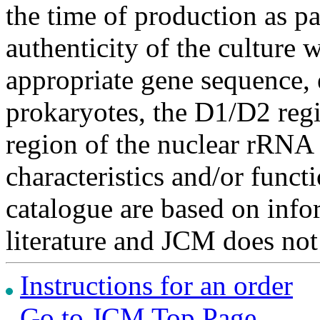
the time of production as pa
authenticity of the culture
appropriate gene sequence, 
prokaryotes, the D1/D2 re
region of the nuclear rRNA 
characteristics and/or functi
catalogue are based on inf
literature and JCM does not
Instructions for an order
Go to JCM Top Page