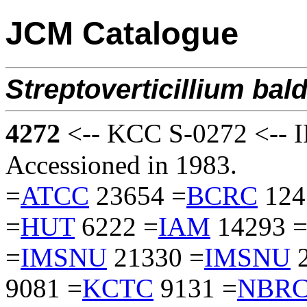
JCM Catalogue
Streptoverticillium
bald
4272
<-- KCC S-0272 <-- I
Accessioned in 1983.
=
ATCC
23654 =
BCRC
124
=
HUT
6222 =
IAM
14293 
=
IMSNU
21330 =
IMSNU
2
9081 =
KCTC
9131 =
NBR