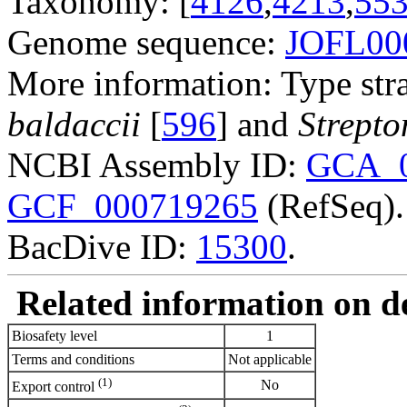
Taxonomy: [
4126
,
4213
,
55
Genome sequence:
JOFL00
More information: Type str
baldaccii
[
596
] and
Strepto
NCBI Assembly ID:
GCA_0
GCF_000719265
(RefSeq).
BacDive ID:
15300
.
Related information on del
Biosafety level
1
Terms and conditions
Not applicable
(1)
No
Export control