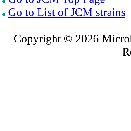
Go to List of JCM strains
Copyright © 2026 Microb
R