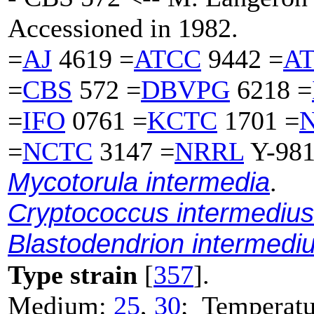
Accessioned in 1982.
=
AJ
4619 =
ATCC
9442 =
A
=
CBS
572 =
DBVPG
6218 =
=
IFO
0761 =
KCTC
1701 =
=
NCTC
3147 =
NRRL
Y-981
Mycotorula intermedia
.
Cryptococcus intermedius
Blastodendrion intermedi
Type strain
[
357
].
Medium:
25
,
30
; Temperatu