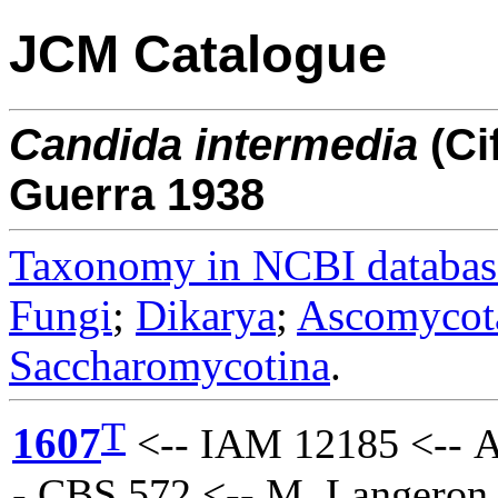
JCM Catalogue
Candida
intermedia
(Ci
Guerra 1938
Taxonomy in NCBI databas
Fungi
;
Dikarya
;
Ascomycot
Saccharomycotina
.
T
1607
<-- IAM 12185 <-- A
- CBS 572 <-- M. Langeron 