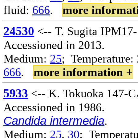
fluid:
666
.
more informat
24530
<-- T. Sugita IPM17-
Accessioned in 2013.
Medium:
25
; Temperature: 
666
.
more information +
5933
<-- K. Tokuoka 147-C
Accessioned in 1986.
Candida intermedia
.
Medium:
25
,
30
; Temperatu