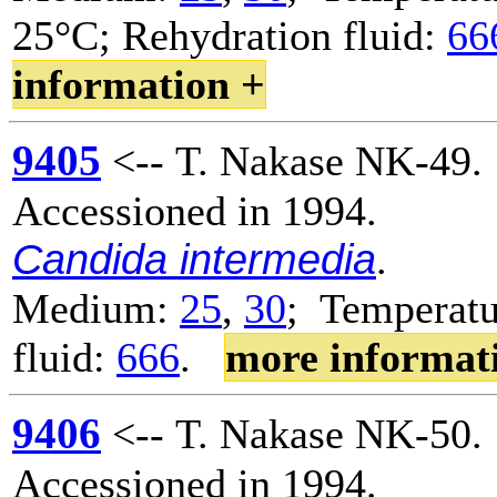
25°C; Rehydration fluid:
66
information +
9405
<-- T. Nakase NK-49.
Accessioned in 1994.
Candida intermedia
.
Medium:
25
,
30
; Temperatu
fluid:
666
.
more informat
9406
<-- T. Nakase NK-50.
Accessioned in 1994.