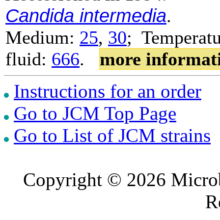
Candida intermedia
.
Medium:
25
,
30
; Temperatu
fluid:
666
.
more informat
Instructions for an order
Go to JCM Top Page
Go to List of JCM strains
Copyright © 2026 Microb
R