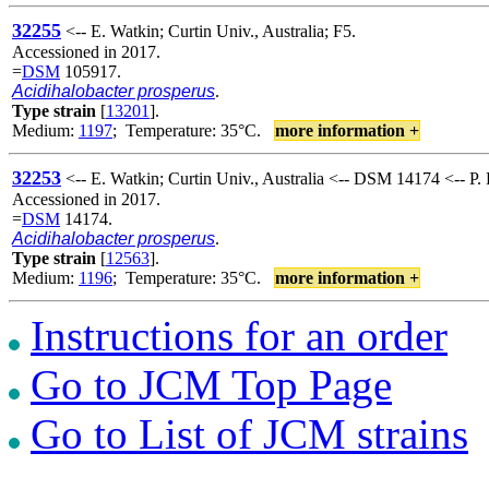
32255
<-- E. Watkin; Curtin Univ., Australia; F5.
Accessioned in 2017.
=
DSM
105917.
Acidihalobacter prosperus
.
Type strain
[
13201
].
Medium:
1197
; Temperature: 35°C.
more information +
32253
<-- E. Watkin; Curtin Univ., Australia <-- DSM 14174 <-- P.
Accessioned in 2017.
=
DSM
14174.
Acidihalobacter prosperus
.
Type strain
[
12563
].
Medium:
1196
; Temperature: 35°C.
more information +
Instructions for an order
Go to JCM Top Page
Go to List of JCM strains