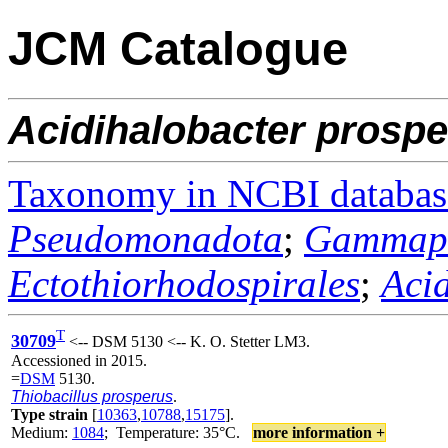
JCM Catalogue
Acidihalobacter
prospe
Taxonomy in NCBI databas
Pseudomonadota
;
Gammapr
Ectothiorhodospirales
;
Aci
T
30709
<-- DSM 5130 <-- K. O. Stetter LM3.
Accessioned in 2015.
=
DSM
5130.
Thiobacillus prosperus
.
Type strain
[
10363
,
10788
,
15175
].
Medium:
1084
; Temperature: 35°C.
more information +