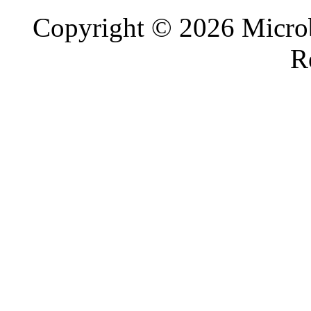
Copyright © 2026 Microb
R