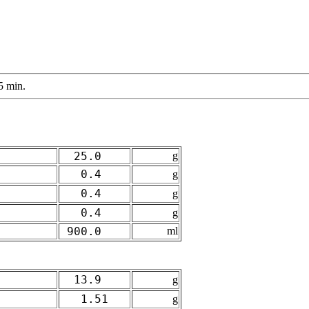
5 min.
25.0
g
0.4
g
0.4
g
0.4
g
900.0
ml
13.9
g
1.51
g