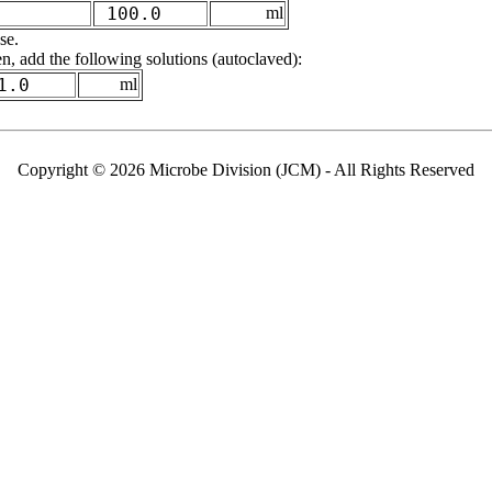
100.0
ml
se.
n, add the following solutions (autoclaved):
1.0
ml
Copyright © 2026 Microbe Division (JCM) - All Rights Reserved