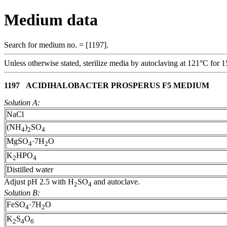
Medium data
Search for medium no. = [1197].
Unless otherwise stated, sterilize media by autoclaving at 121°C for 1
1197 ACIDIHALOBACTER PROSPERUS F5 MEDIUM
Solution A:
NaCl
(NH
)
SO
4
2
4
MgSO
·7H
O
4
2
K
HPO
2
4
Distilled water
Adjust pH 2.5 with H
SO
and autoclave.
2
4
Solution B:
FeSO
·7H
O
4
2
K
S
O
2
4
6