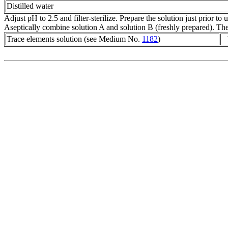
Distilled water
Adjust pH to 2.5 and filter-sterilize. Prepare the solution just prior to u
Aseptically combine solution A and solution B (freshly prepared). The
Trace elements solution (see Medium No.
1182
)