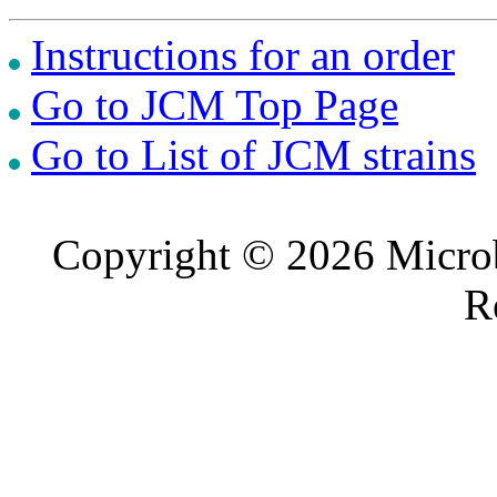
Instructions for an order
Go to JCM Top Page
Go to List of JCM strains
Copyright © 2026 Microb
R