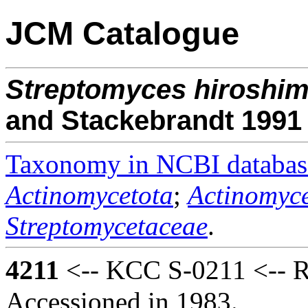
JCM Catalogue
Streptomyces
hiroshim
and Stackebrandt 1991
Taxonomy in NCBI databas
Actinomycetota
;
Actinomyce
Streptomycetaceae
.
4211
<-- KCC S-0211 <-- R
Accessioned in 1983.