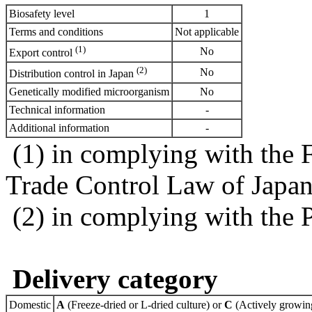
Biosafety level
1
Terms and conditions
Not applicable
(1)
No
Export control
(2)
No
Distribution control in Japan
Genetically modified microorganism
No
Technical information
-
Additional information
-
(1) in complying with the 
Trade Control Law of Japa
(2) in complying with the 
Delivery category
Domestic
A
(Freeze-dried or L-dried culture) or
C
(Actively growing