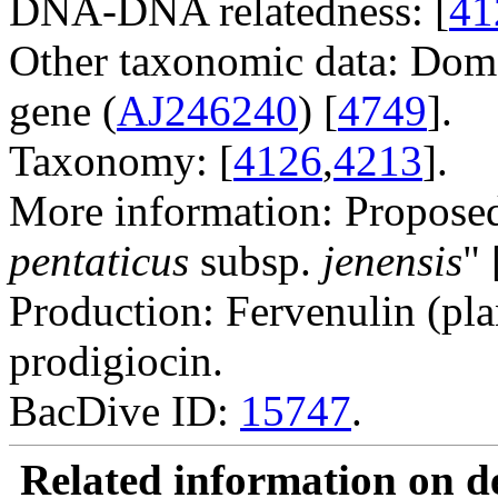
DNA-DNA relatedness: [
41
Other taxonomic data: Dom
gene (
AJ246240
) [
4749
].
Taxonomy: [
4126
,
4213
].
More information: Proposed 
pentaticus
subsp.
jenensis
" 
Production: Fervenulin (pl
prodigiocin.
BacDive ID:
15747
.
Related information on del