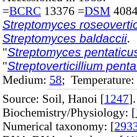
=
BCRC
13376 =
DSM
4084
Streptomyces roseovertic
Streptomyces baldaccii
.
"
Streptomyces pentatic
"
Streptoverticillium pent
Medium:
58
; Temperature:
Source: Soil, Hanoi [
1247
].
Biochemistry/Physiology: [
Numerical taxonomy: [
293