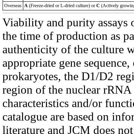
Overseas
A
(Freeze-dried or L-dried culture) or
C
(Actively growing
Viability and purity assays 
the time of production as pa
authenticity of the culture
appropriate gene sequence, 
prokaryotes, the D1/D2 re
region of the nuclear rRNA 
characteristics and/or functi
catalogue are based on inf
literature and JCM does not