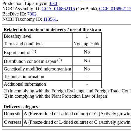
Production: Lipiarmycin [
680
].
NCBI Assembly ID:
GCA_016862115
(GenBank),
GCF_01686211
BacDive ID:
7802
.
NCBI Taxonomy ID:
113561
.
Related information on delivery / use of the strain
Biosafety level
1
Terms and conditions
Not applicable
(1)
No
Export control
(2)
No
Distribution control in Japan
Genetically modified microorganism
No
Technical information
-
Additional information
-
(1) in complying with the Foreign Exchange and Foreign Trade Cont
(2) in complying with the Plant Protection Law of Japan
Delivery category
Domestic
A
(Freeze-dried or L-dried culture) or
C
(Actively growing
Overseas
A
(Freeze-dried or L-dried culture) or
C
(Actively growing