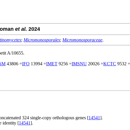
Roman
et al.
2024
tinomycetes
;
Micromonosporales
;
Micromonosporaceae
.
tit A/10655.
SM
43806 =
IFO
13994 =
IMET
9256 =
IMSNU
20026 =
KCTC
9532 
oncatenated 324 single-copy orthologous genes [
14541
].
 identity [
14541
].