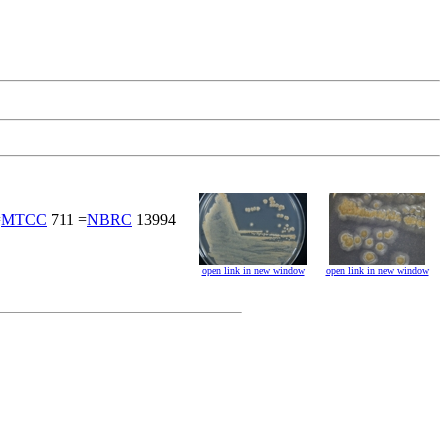
=
MTCC
711 =
NBRC
13994
open link in new window
open link in new window