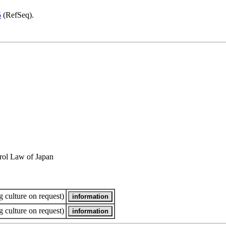
5
(RefSeq).
rol Law of Japan
 culture on request)
 culture on request)