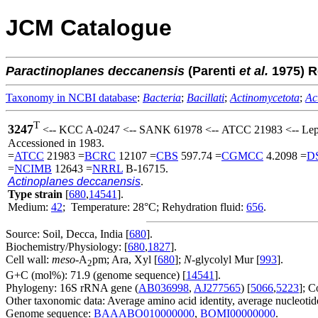
JCM Catalogue
Paractinoplanes
deccanensis
(Parenti
et al.
1975) 
Taxonomy in NCBI database
:
Bacteria
;
Bacillati
;
Actinomycetota
;
Ac
T
3247
<-- KCC A-0247 <-- SANK 61978 <-- ATCC 21983 <-- Lepe
Accessioned in 1983.
=
ATCC
21983 =
BCRC
12107 =
CBS
597.74 =
CGMCC
4.2098 =
D
=
NCIMB
12643 =
NRRL
B-16715.
Actinoplanes deccanensis
.
Type strain
[
680
,
14541
].
Medium:
42
; Temperature: 28°C; Rehydration fluid:
656
.
Source: Soil, Decca, India [
680
].
Biochemistry/Physiology: [
680
,
1827
].
Cell wall:
meso
-A
pm; Ara, Xyl [
680
];
N
-glycolyl Mur [
993
].
2
G+C (mol%): 71.9 (genome sequence) [
14541
].
Phylogeny: 16S rRNA gene (
AB036998
,
AJ277565
) [
5066
,
5223
]; C
Other taxonomic data: Average amino acid identity, average nucleotide
Genome sequence:
BAAABO010000000
,
BOMI00000000
.