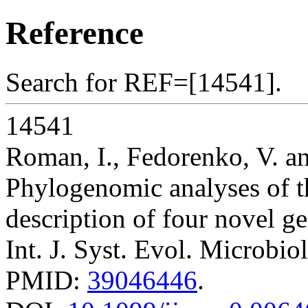
Reference
Search for REF=[14541].
14541
Roman, I., Fedorenko, V. 
Phylogenomic analyses of 
description of four novel ge
Int. J. Syst. Evol. Microbio
PMID:
39046446
.