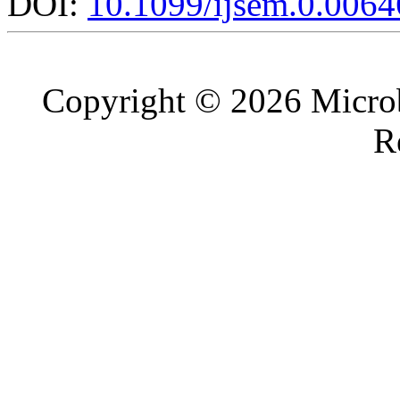
DOI:
10.1099/ijsem.0.0064
Copyright © 2026 Microb
R