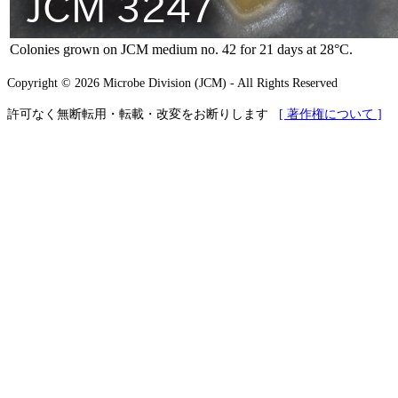
Colonies grown on JCM medium no. 42 for 21 days at 28°C.
Copyright © 2026 Microbe Division (JCM) - All Rights Reserved
許可なく無断転用・転載・改変をお断りします
[ 著作権について ]