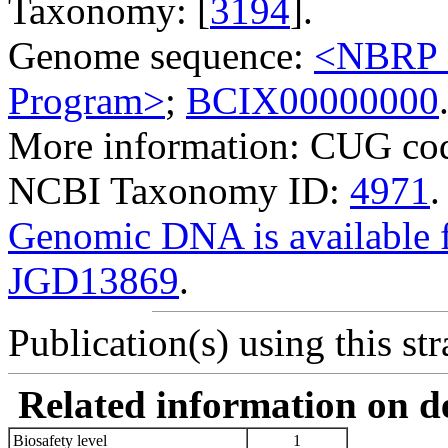
Taxonomy: [
3194
].
Genome sequence:
<NBRP G
Program>
;
BCIX00000000
More information: CUG cod
NCBI Taxonomy ID:
4971
.
Genomic DNA is availabl
JGD13869
.
Publication(s) using this str
Related information on del
Biosafety level
1