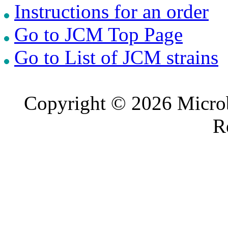
Instructions for an order
Go to JCM Top Page
Go to List of JCM strains
Copyright © 2026 Microb
R