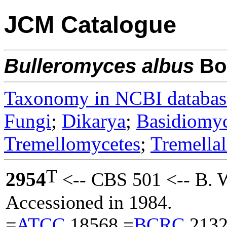
JCM Catalogue
Bulleromyces
albus
Boe
Taxonomy in NCBI databas
Fungi
;
Dikarya
;
Basidiomy
Tremellomycetes
;
Tremellal
T
2954
<-- CBS 501 <-- B. 
Accessioned in 1984.
=
ATCC
18568 =
BCRC
2132