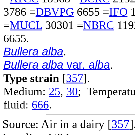
3786 =
DBVPG
6655 =
IFO
1
=
MUCL
30301 =
NBRC
119
6655.
Bullera alba
.
Bullera alba
var.
alba
.
Type strain
[
357
].
Medium:
25
,
30
; Temperatu
fluid:
666
.
Source: Air in a dairy [
357
]