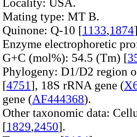
Locality: USA.
Mating type: MT B.
Quinone: Q-10 [
1133
,
1874
Enzyme electrophoretic prof
G+C (mol%): 54.5 (Tm) [
3
Phylogeny: D1/D2 region o
[
4751
], 18S rRNA gene (
X
gene (
AF444368
).
Other taxonomic data: Cell
[
1829
,
2450
].