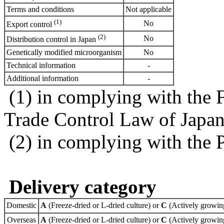
Terms and conditions
Not applicable
(1)
No
Export control
(2)
No
Distribution control in Japan
Genetically modified microorganism
No
Technical information
-
Additional information
-
(1) in complying with the 
Trade Control Law of Japa
(2) in complying with the 
Delivery category
Domestic
A
(Freeze-dried or L-dried culture) or
C
(Actively growing
Overseas
A
(Freeze-dried or L-dried culture) or
C
(Actively growing