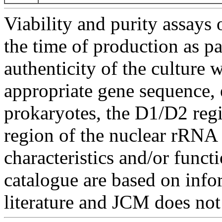
Viability and purity assays 
the time of production as pa
authenticity of the culture
appropriate gene sequence, 
prokaryotes, the D1/D2 re
region of the nuclear rRNA 
characteristics and/or functi
catalogue are based on inf
literature and JCM does not