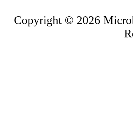
Copyright © 2026 Microb
R