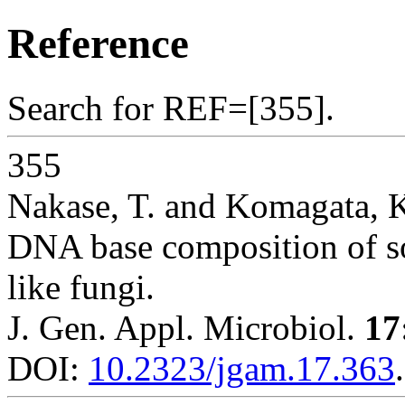
Reference
Search for REF=[355].
355
Nakase, T. and Komagata, 
DNA base composition of so
like fungi.
J. Gen. Appl. Microbiol.
17
DOI:
10.2323/jgam.17.363
.