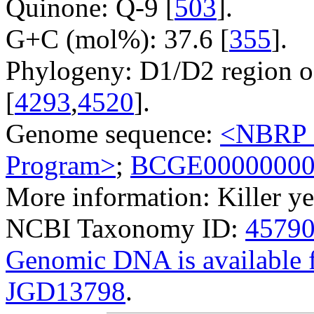
Quinone: Q-9 [
503
].
G+C (mol%): 37.6 [
355
].
Phylogeny: D1/D2 region o
[
4293
,
4520
].
Genome sequence:
<NBRP G
Program>
;
BCGE0000000
More information: Killer ye
NCBI Taxonomy ID:
4579
Genomic DNA is availabl
JGD13798
.