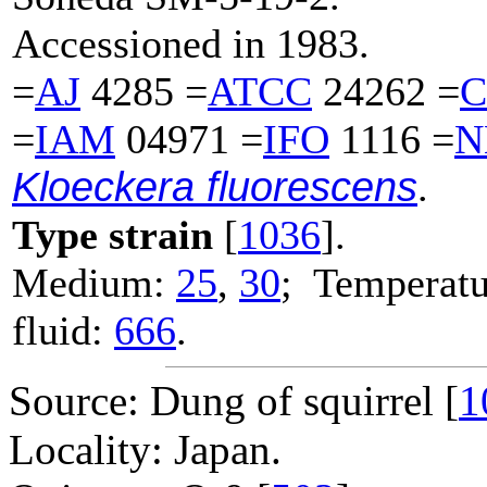
Accessioned in 1983.
=
AJ
4285 =
ATCC
24262 =
C
=
IAM
04971 =
IFO
1116 =
N
Kloeckera fluorescens
.
Type strain
[
1036
].
Medium:
25
,
30
; Temperatu
fluid:
666
.
Source: Dung of squirrel [
1
Locality: Japan.