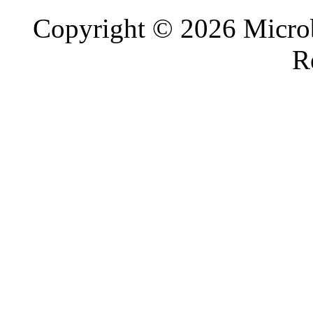
Copyright © 2026 Microb
R