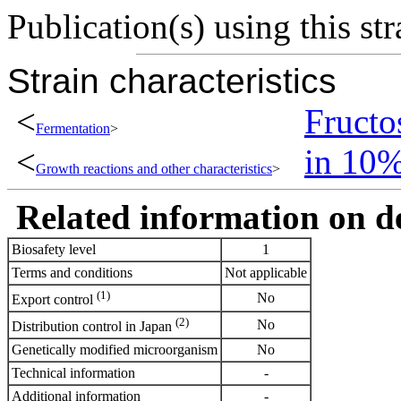
Publication(s) using this str
Strain characteristics
<
Fructo
Fermentation
>
<
in 10
Growth reactions and other characteristics
>
Related information on del
Biosafety level
1
Terms and conditions
Not applicable
(1)
No
Export control
(2)
No
Distribution control in Japan
Genetically modified microorganism
No
Technical information
-
Additional information
-