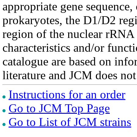
appropriate gene sequence, 
prokaryotes, the D1/D2 re
region of the nuclear rRNA 
characteristics and/or functi
catalogue are based on inf
literature and JCM does not
Instructions for an order
Go to JCM Top Page
Go to List of JCM strains