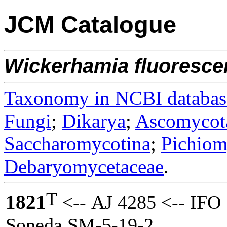
JCM Catalogue
Wickerhamia
fluoresce
Taxonomy in NCBI databas
Fungi
;
Dikarya
;
Ascomycot
Saccharomycotina
;
Pichiom
Debaryomycetaceae
.
T
1821
<-- AJ 4285 <-- IFO 
Soneda SM-5-19-2.