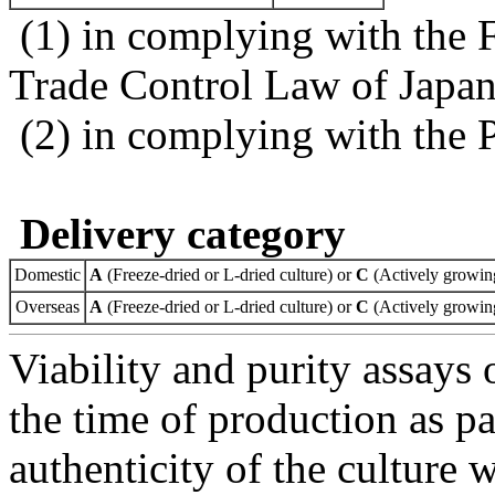
(1) in complying with the 
Trade Control Law of Japa
(2) in complying with the 
Delivery category
Domestic
A
(Freeze-dried or L-dried culture) or
C
(Actively growing
Overseas
A
(Freeze-dried or L-dried culture) or
C
(Actively growing
Viability and purity assays 
the time of production as pa
authenticity of the culture