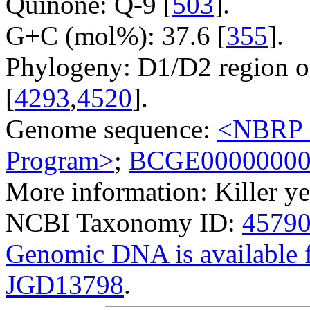
Quinone: Q-9 [
503
].
G+C (mol%): 37.6 [
355
].
Phylogeny: D1/D2 region o
[
4293
,
4520
].
Genome sequence:
<NBRP G
Program>
;
BCGE0000000
More information: Killer ye
NCBI Taxonomy ID:
4579
Genomic DNA is availabl
JGD13798
.