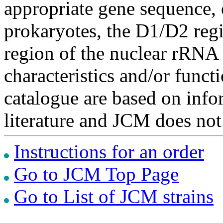
appropriate gene sequence, 
prokaryotes, the D1/D2 re
region of the nuclear rRNA 
characteristics and/or functi
catalogue are based on inf
literature and JCM does not
Instructions for an order
Go to JCM Top Page
Go to List of JCM strains