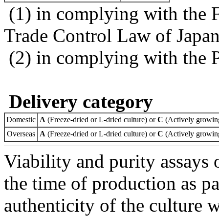
(1) in complying with the 
Trade Control Law of Japa
(2) in complying with the 
Delivery category
Domestic
A
(Freeze-dried or L-dried culture) or
C
(Actively growing
Overseas
A
(Freeze-dried or L-dried culture) or
C
(Actively growing
Viability and purity assays 
the time of production as pa
authenticity of the culture