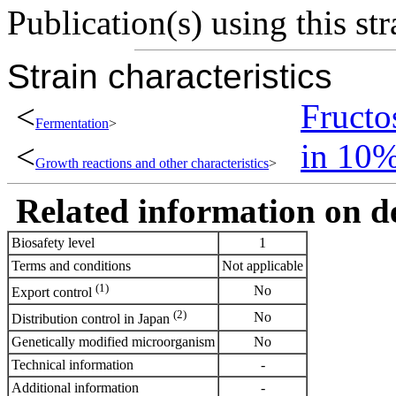
Publication(s) using this str
Strain characteristics
<
Fructo
Fermentation
>
<
in 10
Growth reactions and other characteristics
>
Related information on del
Biosafety level
1
Terms and conditions
Not applicable
(1)
No
Export control
(2)
No
Distribution control in Japan
Genetically modified microorganism
No
Technical information
-
Additional information
-