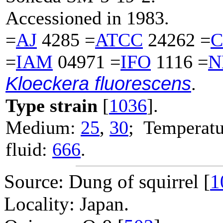
Accessioned in 1983.
=
AJ
4285 =
ATCC
24262 =
C
=
IAM
04971 =
IFO
1116 =
N
Kloeckera fluorescens
.
Type strain
[
1036
].
Medium:
25
,
30
; Temperatu
fluid:
666
.
Source: Dung of squirrel [
1
Locality: Japan.