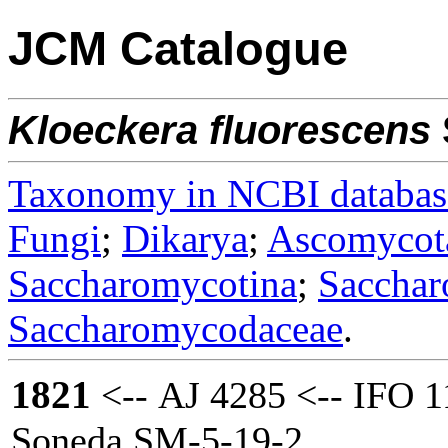
JCM Catalogue
Kloeckera
fluorescens
Taxonomy in NCBI databas
Fungi
;
Dikarya
;
Ascomycot
Saccharomycotina
;
Sacchar
Saccharomycodaceae
.
1821
<-- AJ 4285 <-- IFO 1
Soneda SM-5-19-2.