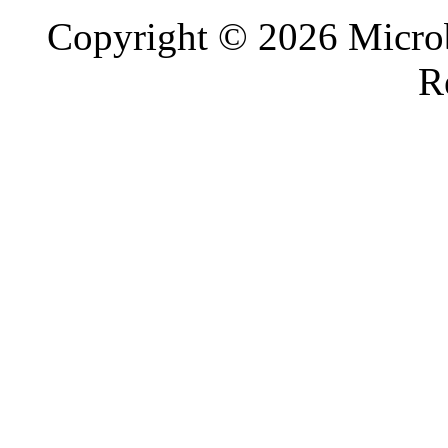
Copyright © 2026 Microb
R