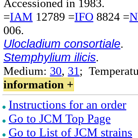
Accessioned in 1983.
=
IAM
12789 =
IFO
8824 =
N
006.
Ulocladium consortiale
.
Stemphylium ilicis
.
Medium:
30
,
31
; Temperat
information +
Instructions for an order
Go to JCM Top Page
Go to List of JCM strains