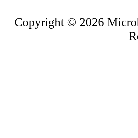
Copyright © 2026 Microb
R