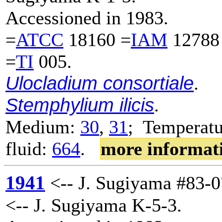
Accessioned in 1983.
=
ATCC
18160 =
IAM
12788
=
TI
005.
Ulocladium consortiale
.
Stemphylium ilicis
.
Medium:
30
,
31
; Temperatu
fluid:
664
.
more informat
1941
<-- J. Sugiyama #83-0
<-- J. Sugiyama K-5-3.