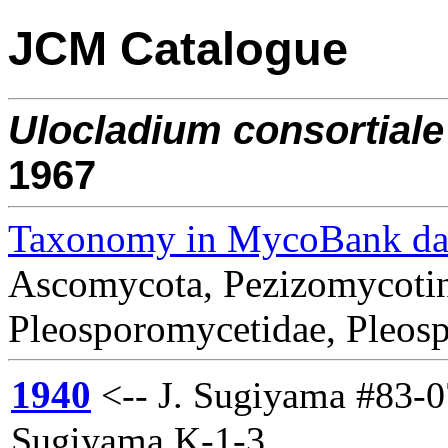
JCM Catalogue
Ulocladium
consortiale
1967
Taxonomy in MycoBank da
Ascomycota, Pezizomycotin
Pleosporomycetidae, Pleosp
1940
<-- J. Sugiyama #83-0
Sugiyama K-1-3.