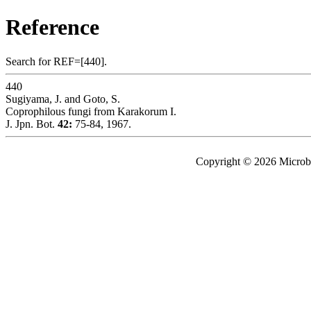
Reference
Search for REF=[440].
440
Sugiyama, J. and Goto, S.
Coprophilous fungi from Karakorum I.
J. Jpn. Bot.
42:
75-84, 1967.
Copyright © 2026 Microbe