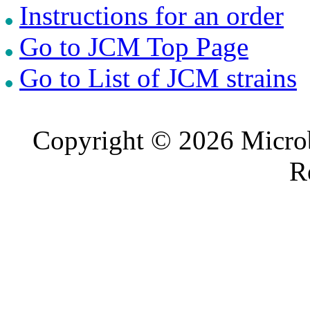
Instructions for an order
Go to JCM Top Page
Go to List of JCM strains
Copyright © 2026 Microb
R