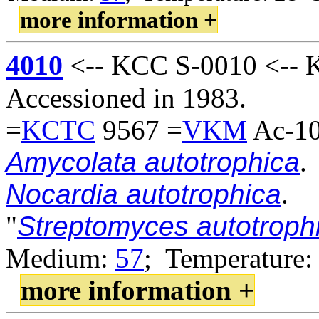
more information +
4010
<-- KCC S-0010 <-- K
Accessioned in 1983.
=
KCTC
9567 =
VKM
Ac-10
Amycolata autotrophica
.
Nocardia autotrophica
.
"
Streptomyces autotroph
Medium:
57
; Temperature:
more information +