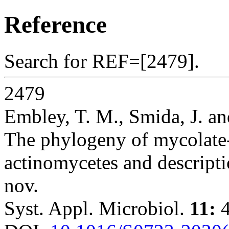
Reference
Search for REF=[2479].
2479
Embley, T. M., Smida, J. an
The phylogeny of mycolate
actinomycetes and descript
nov.
Syst. Appl. Microbiol.
11:
4