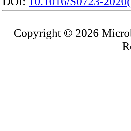
DOI:
10.1016/S0723-2020
Copyright © 2026 Microb
R