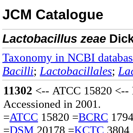
JCM Catalogue
Lactobacillus
zeae
Dic
Taxonomy in NCBI databas
Bacilli
;
Lactobacillales
;
La
11302
<-- ATCC 15820 <-- 
Accessioned in 2001.
=
ATCC
15820 =
BCRC
1794
=
DSM
20178 =
KCTC
3804 