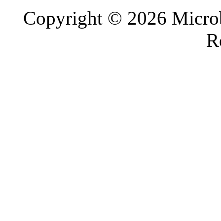
Copyright © 2026 Microb
R