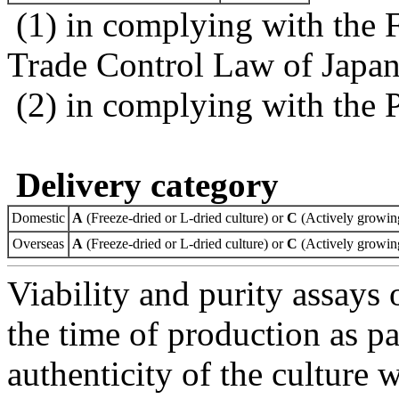
(1) in complying with the 
Trade Control Law of Japa
(2) in complying with the 
Delivery category
Domestic
A
(Freeze-dried or L-dried culture) or
C
(Actively growing
Overseas
A
(Freeze-dried or L-dried culture) or
C
(Actively growing
Viability and purity assays 
the time of production as pa
authenticity of the culture