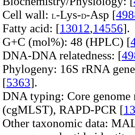
Biochemistry/Physiology: [
Cell wall:
-Lys-
-Asp [
498
L
D
Fatty acid: [
13012
,
14556
].
G+C (mol%): 48 (HPLC) [
DNA-DNA relatedness: [
49
Phylogeny: 16S rRNA gene
[
5363
].
DNA typing: Core genome m
(cgMLST), RAPD-PCR [
1
Other taxonomic data: M