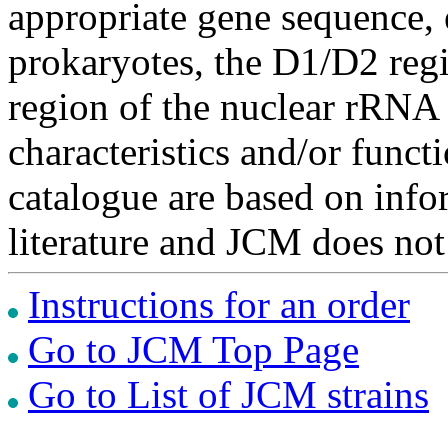
appropriate gene sequence, 
prokaryotes, the D1/D2 re
region of the nuclear rRNA 
characteristics and/or functi
catalogue are based on inf
literature and JCM does not
Instructions for an order
Go to JCM Top Page
Go to List of JCM strains