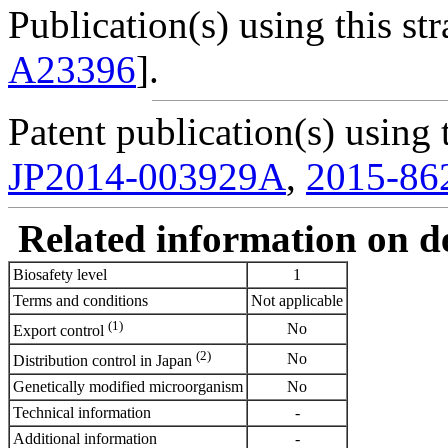
Publication(s) using this str
A23396
].
Patent publication(s) using t
JP2014-003929A
,
2015-86
Related information on del
Biosafety level
1
Terms and conditions
Not applicable
(1)
No
Export control
(2)
No
Distribution control in Japan
Genetically modified microorganism
No
Technical information
-
Additional information
-