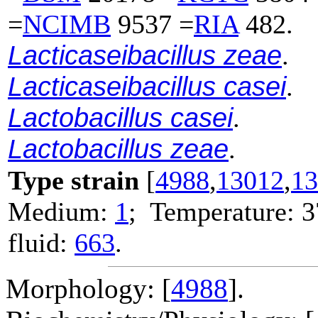
=
NCIMB
9537 =
RIA
482.
Lacticaseibacillus zeae
.
Lacticaseibacillus casei
.
Lactobacillus casei
.
Lactobacillus zeae
.
Type strain
[
4988
,
13012
,
13
Medium:
1
; Temperature: 3
fluid:
663
.
Morphology: [
4988
].