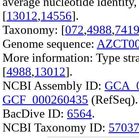
average nucleotide identit
[
13012
,
14556
].
Taxonomy: [
072
,
4988
,
741
Genome sequence:
AZCT00
More information: Type str
[
4988
,
13012
].
NCBI Assembly ID:
GCA_0
GCF_000260435
(RefSeq).
BacDive ID:
6564
.
NCBI Taxonomy ID:
5703