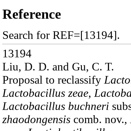
Reference
Search for REF=[13194].
13194
Liu, D. D. and Gu, C. T.
Proposal to reclassify
Lacto
Lactobacillus zeae
,
Lactoba
Lactobacillus buchneri
sub
zhaodongensis
comb. nov.,