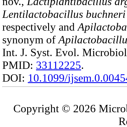
nov.,
Lactiplantibacillus ar
Lentilactobacillus buchneri
respectively and
Apilactoba
synonym of
Apilactobacill
Int. J. Syst. Evol. Microbio
PMID:
33112225
.
DOI:
10.1099/ijsem.0.0045
Copyright © 2026 Microb
R