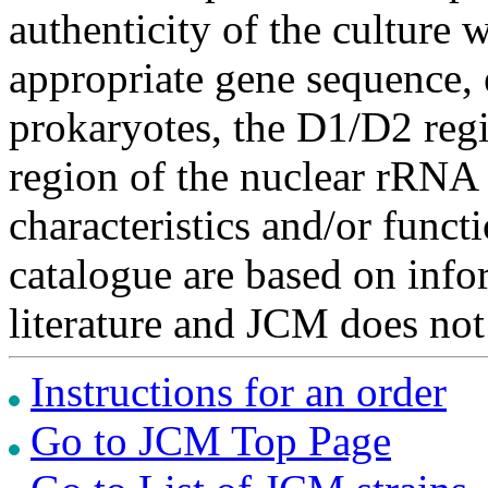
authenticity of the culture
appropriate gene sequence, 
prokaryotes, the D1/D2 re
region of the nuclear rRNA 
characteristics and/or functi
catalogue are based on inf
literature and JCM does not
Instructions for an order
Go to JCM Top Page