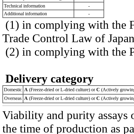
Technical information
-
Additional information
-
(1) in complying with the 
Trade Control Law of Japa
(2) in complying with the 
Delivery category
Domestic
A
(Freeze-dried or L-dried culture) or
C
(Actively growing
Overseas
A
(Freeze-dried or L-dried culture) or
C
(Actively growing
Viability and purity assays 
the time of production as pa