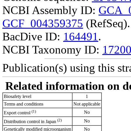
NCBI Assembly ID:
GCA_0
GCF_004359375
(RefSeq).
BacDive ID:
164491
.
NCBI Taxonomy ID:
1720
Publication(s) using this str
Related information on del
Biosafety level
1
Terms and conditions
Not applicable
(1)
No
Export control
(2)
No
Distribution control in Japan
Genetically modified microorganism
No