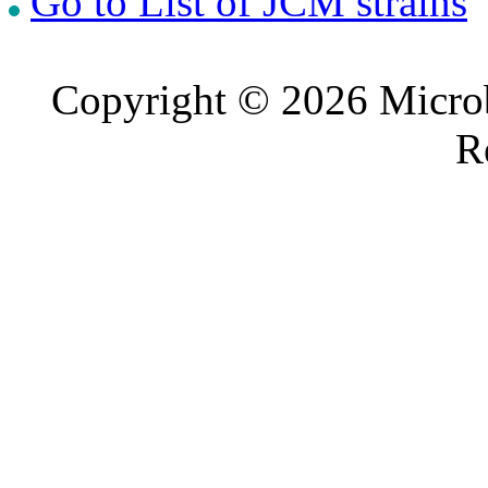
Go to List of JCM strains
Copyright © 2026 Microb
R