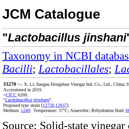
JCM Catalogue
"
Lactobacillus
jinshani
Taxonomy in NCBI databas
Bacilli
;
Lactobacillales
;
La
33270
<-- X. Li; Jiangsu Hengshun Vinegar Ind. Co., Ltd., China;
Accessioned in 2019.
=
CICC
6269.
"
Lactobacillus jinshani
".
Proposed type strain [
12720
,
12937
].
Medium:
1249
; Temperature: 37°C; Anaerobic; Rehydration fluid:
6
Source: Solid-state vinegar