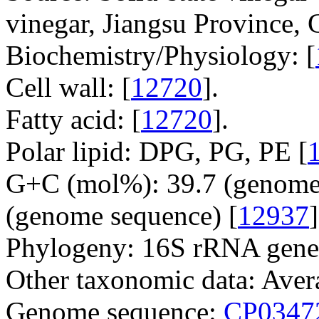
vinegar, Jiangsu Province, 
Biochemistry/Physiology: [
Cell wall: [
12720
].
Fatty acid: [
12720
].
Polar lipid: DPG, PG, PE [
G+C (mol%): 39.7 (genome 
(genome sequence) [
12937
]
Phylogeny: 16S rRNA gene
Other taxonomic data: Avera
Genome sequence:
CP0347