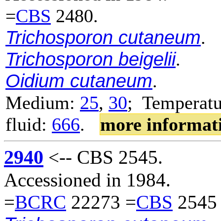
=
CBS
2480.
Trichosporon cutaneum
.
Trichosporon beigelii
.
Oidium cutaneum
.
Medium:
25
,
30
; Temperatu
fluid:
666
.
more informat
2940
<-- CBS 2545.
Accessioned in 1984.
=
BCRC
22273 =
CBS
2545