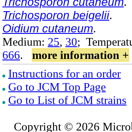
Trichosporon cutaneum
.
Trichosporon beigelii
.
Oidium cutaneum
.
Medium:
25
,
30
; Temperatu
666
.
more information +
Instructions for an order
Go to JCM Top Page
Go to List of JCM strains
Copyright © 2026 Microb