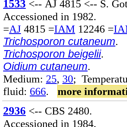
1533
<-- AJ 4815 <-- S. Go
Accessioned in 1982.
=
AJ
4815 =
IAM
12246 =
I
Trichosporon cutaneum
.
Trichosporon beigelii
.
Oidium cutaneum
.
Medium:
25
,
30
; Temperatu
fluid:
666
.
more informat
2936
<-- CBS 2480.
Accessioned in 1984.