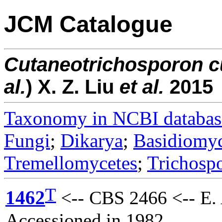
JCM Catalogue
Cutaneotrichosporon
c
al.
) X. Z. Liu
et al.
2015
Taxonomy in NCBI databas
Fungi
;
Dikarya
;
Basidiomy
Tremellomycetes
;
Trichosp
T
1462
<-- CBS 2466 <-- E. 
Accessioned in 1982.