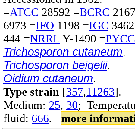
=
ATCC
28592 =
BCRC
2167
6973 =
IFO
1198 =
IGC
3462
444 =
NRRL
Y-1490 =
PYCC
Trichosporon cutaneum
.
Trichosporon beigelii
.
Oidium cutaneum
.
Type strain
[
357
,
11263
].
Medium:
25
,
30
; Temperatu
fluid:
666
.
more informat