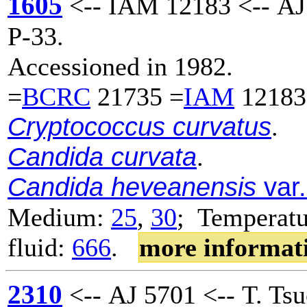
1605
<-- IAM 12183 <-- AJ
P-33.
Accessioned in 1982.
=
BCRC
21735 =
IAM
12183
Cryptococcus curvatus
.
Candida curvata
.
Candida heveanensis
var.
Medium:
25
,
30
; Temperatu
fluid:
666
.
more informat
2310
<-- AJ 5701 <-- T. Tsu