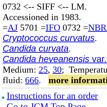
0732 <-- SIFF <-- LM.
Accessioned in 1983.
=
AJ
5701 =
IFO
0732 =
NBR
Cryptococcus curvatus
.
Candida curvata
.
Candida heveanensis
var.
Medium:
25
,
30
; Temperatu
fluid:
666
.
more informat
Instructions for an order
Go to JCM Top Page