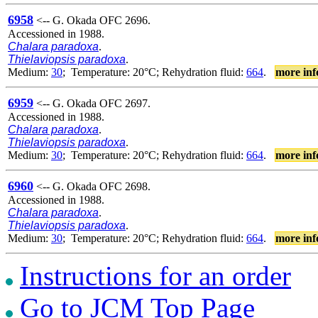
6958
<-- G. Okada OFC 2696.
Accessioned in 1988.
Chalara paradoxa
.
Thielaviopsis paradoxa
.
Medium:
30
; Temperature: 20°C; Rehydration fluid:
664
.
more inf
6959
<-- G. Okada OFC 2697.
Accessioned in 1988.
Chalara paradoxa
.
Thielaviopsis paradoxa
.
Medium:
30
; Temperature: 20°C; Rehydration fluid:
664
.
more inf
6960
<-- G. Okada OFC 2698.
Accessioned in 1988.
Chalara paradoxa
.
Thielaviopsis paradoxa
.
Medium:
30
; Temperature: 20°C; Rehydration fluid:
664
.
more inf
Instructions for an order
Go to JCM Top Page