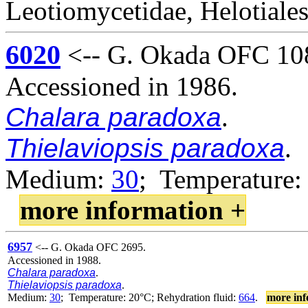
Leotiomycetidae, Helotiales
6020
<-- G. Okada OFC 10
Accessioned in 1986.
Chalara paradoxa
.
Thielaviopsis paradoxa
.
Medium:
30
; Temperature:
more information +
6957
<-- G. Okada OFC 2695.
Accessioned in 1988.
Chalara paradoxa
.
Thielaviopsis paradoxa
.
Medium:
30
; Temperature: 20°C; Rehydration fluid:
664
.
more inf