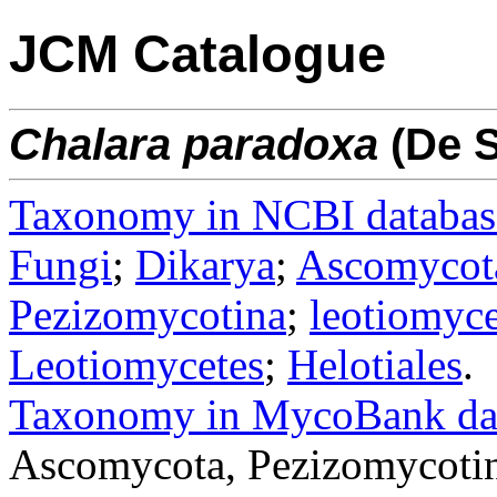
JCM Catalogue
Chalara
paradoxa
(De S
Taxonomy in NCBI databas
Fungi
;
Dikarya
;
Ascomycot
Pezizomycotina
;
leotiomyce
Leotiomycetes
;
Helotiales
.
Taxonomy in MycoBank da
Ascomycota, Pezizomycotin