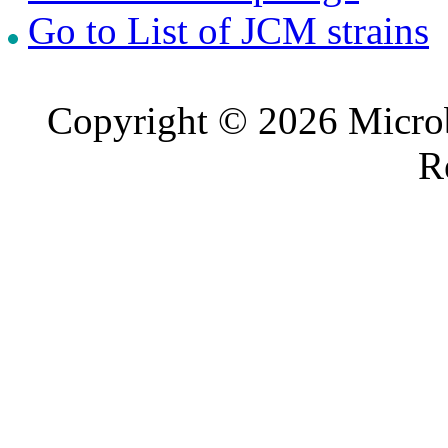
Go to List of JCM strains
Copyright © 2026 Microb
R