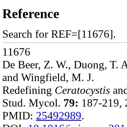
Reference
Search for REF=[11676].
11676
De Beer, Z. W., Duong, T. A.
and Wingfield, M. J.
Redefining
Ceratocystis
and
Stud. Mycol.
79:
187-219, 
PMID:
25492989
.