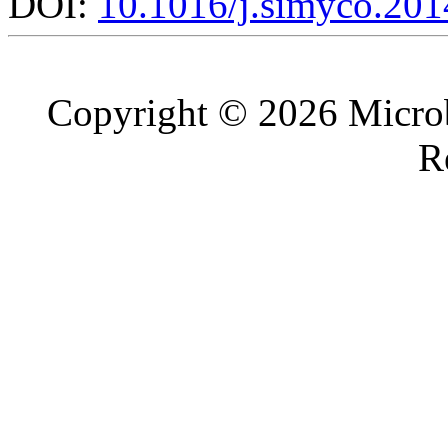
DOI:
10.1016/j.simyco.201
Copyright © 2026 Microb
R