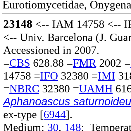
Eurotiomycetidae, Onygena
23148
<-- IAM 14758 <-- 
<-- Univ. Barcelona (J. Guar
Accessioned in 2007.
=
CBS
628.88 =
FMR
2002 =
14758 =
IFO
32380 =
IMI
31
=
NBRC
32380 =
UAMH
616
Aphanoascus saturnoide
ex-type [
6944
].
Medium:
30
,
148
; Temperat