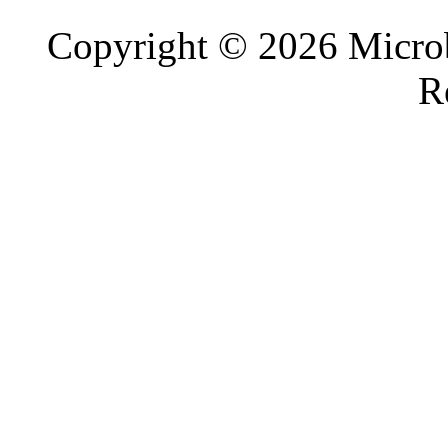
Copyright © 2026 Microb
R