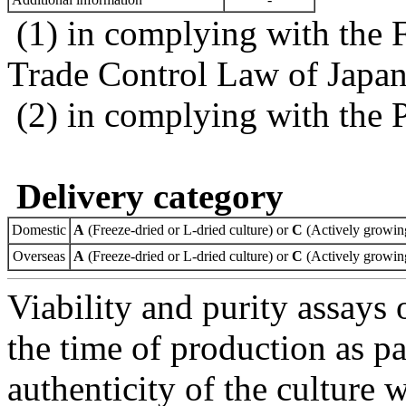
(1) in complying with the 
Trade Control Law of Japa
(2) in complying with the 
Delivery category
Domestic
A
(Freeze-dried or L-dried culture) or
C
(Actively growing
Overseas
A
(Freeze-dried or L-dried culture) or
C
(Actively growing
Viability and purity assays 
the time of production as pa
authenticity of the culture