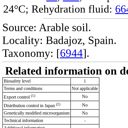
24°C; Rehydration fluid:
66
Source: Arable soil.
Locality: Badajoz, Spain.
Taxonomy: [
6944
].
Related information on del
Biosafety level
1
Terms and conditions
Not applicable
(1)
No
Export control
(2)
No
Distribution control in Japan
Genetically modified microorganism
No
Technical information
-
Additional information
-