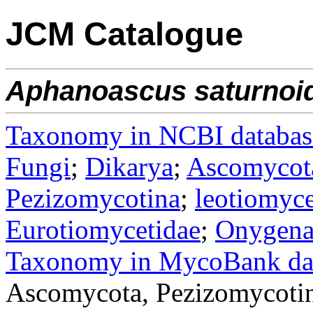
JCM Catalogue
Aphanoascus
saturnoi
Taxonomy in NCBI databas
Fungi
;
Dikarya
;
Ascomycot
Pezizomycotina
;
leotiomyce
Eurotiomycetidae
;
Onygena
Taxonomy in MycoBank da
Ascomycota, Pezizomycotin