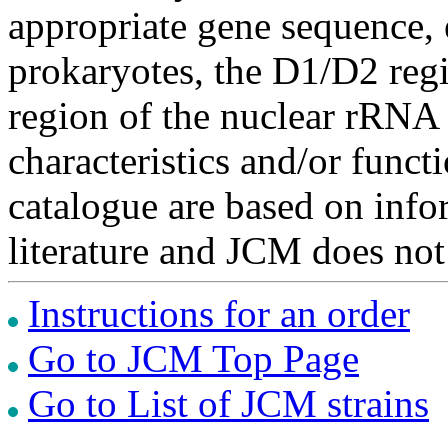
appropriate gene sequence, 
prokaryotes, the D1/D2 re
region of the nuclear rRNA 
characteristics and/or functi
catalogue are based on inf
literature and JCM does not
Instructions for an order
Go to JCM Top Page
Go to List of JCM strains