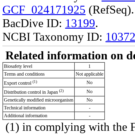
GCF_024171925
(RefSeq).
BacDive ID:
13199
.
NCBI Taxonomy ID:
1037
Related information on del
Biosafety level
1
Terms and conditions
Not applicable
(1)
No
Export control
(2)
No
Distribution control in Japan
Genetically modified microorganism
No
Technical information
-
Additional information
-
(1) in complying with the 