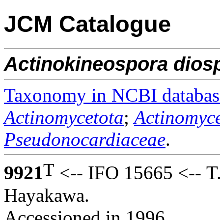
JCM Catalogue
Actinokineospora
dios
Taxonomy in NCBI databas
Actinomycetota
;
Actinomyce
Pseudonocardiaceae
.
T
9921
<-- IFO 15665 <-- T
Hayakawa.
Accessioned in 1996.