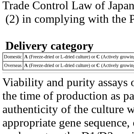
Trade Control Law of Japa
(2) in complying with the 
Delivery category
Domestic
A
(Freeze-dried or L-dried culture) or
C
(Actively growing
Overseas
A
(Freeze-dried or L-dried culture) or
C
(Actively growing
Viability and purity assays 
the time of production as pa
authenticity of the culture
appropriate gene sequence, 