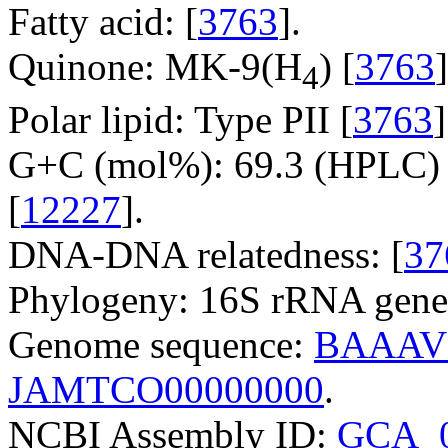
Fatty acid: [
3763
].
Quinone: MK-9(H
) [
3763
]
4
Polar lipid: Type PII [
3763
]
G+C (mol%): 69.3 (HPLC) 
[
12227
].
DNA-DNA relatedness: [
37
Phylogeny: 16S rRNA gene
Genome sequence:
BAAAV
JAMTCO00000000
.
NCBI Assembly ID:
GCA_0