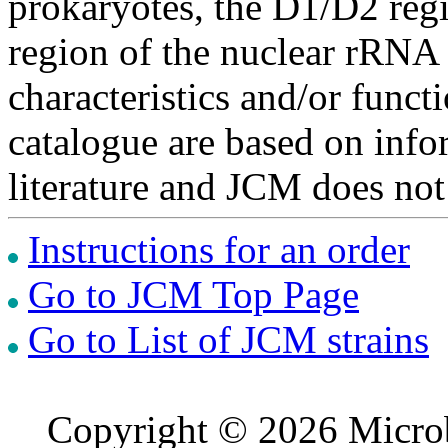
prokaryotes, the D1/D2 re
region of the nuclear rRNA 
characteristics and/or functi
catalogue are based on inf
literature and JCM does not
Instructions for an order
Go to JCM Top Page
Go to List of JCM strains
Copyright © 2026 Microb