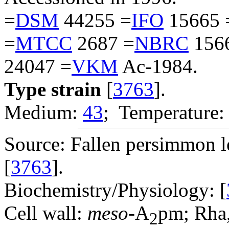
=
DSM
44255 =
IFO
15665 
=
MTCC
2687 =
NBRC
156
24047 =
VKM
Ac-1984.
Type strain
[
3763
].
Medium:
43
; Temperature:
Source: Fallen persimmon l
[
3763
].
Biochemistry/Physiology: [
Cell wall:
meso
-A
pm; Rha,
2