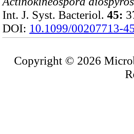
Actinokineospora diospyro
Int. J. Syst. Bacteriol.
45:
37
DOI:
10.1099/00207713-45
Copyright © 2026 Microb
R