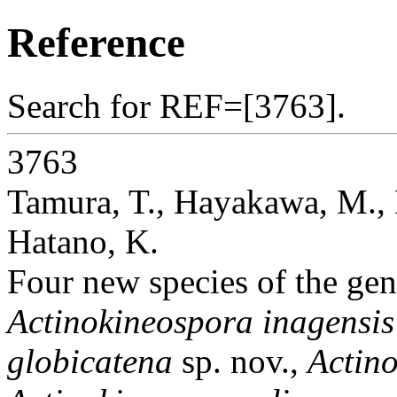
Reference
Search for REF=[3763].
3763
Tamura, T., Hayakawa, M.,
Hatano, K.
Four new species of the ge
Actinokineospora inagensis
globicatena
sp. nov.,
Actino