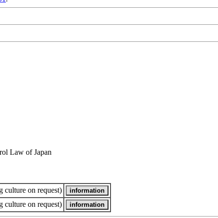
rol Law of Japan
 culture on request)
 culture on request)