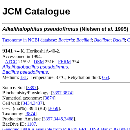
JCM Catalogue
Alkalihalophilus
pseudofirmus
(Nielsen
et al.
1995)
Taxonomy in NCBI database
:
Bacteria
;
Bacillati
;
Bacillota
;
Bacilli
;
C
9141
<-- K. Horikoshi A-40-2.
Accessioned in 1994.
=
ATCC
21592 =
DSM
2516 =
FERM
354.
Alkalihalobacillus pseudofirmus
.
Bacillus pseudofirmus
.
Medium:
181
; Temperature: 37°C; Rehydration fluid:
663
.
Source: Soil [
3397
].
Biochemistry/Physiology: [
3397
,
3874
].
Numerical taxonomy: [
3874
].
Cell wall: [
3434
,
3437
].
G+C (mol%): 39.4 (Bd) [
3059
].
Taxonomy: [
3874
].
Production: Amylase [
3397
,
3445
,
3468
].
BacDive ID:
1107
.
Genomic DNA is available from RIKEN BRC-DNA Bank
:
JGD081