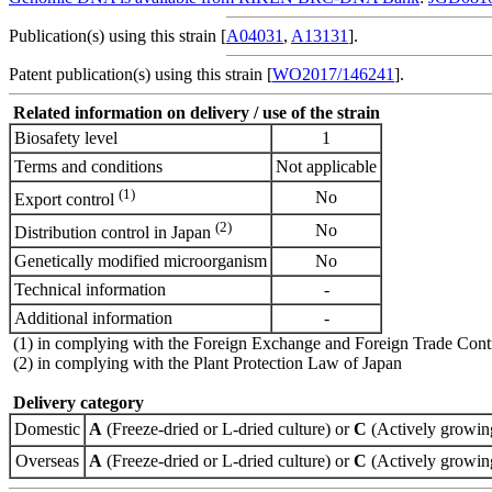
Publication(s) using this strain [
A04031
,
A13131
].
Patent publication(s) using this strain [
WO2017/146241
].
Related information on delivery / use of the strain
Biosafety level
1
Terms and conditions
Not applicable
(1)
No
Export control
(2)
No
Distribution control in Japan
Genetically modified microorganism
No
Technical information
-
Additional information
-
(1) in complying with the Foreign Exchange and Foreign Trade Cont
(2) in complying with the Plant Protection Law of Japan
Delivery category
Domestic
A
(Freeze-dried or L-dried culture) or
C
(Actively growing
Overseas
A
(Freeze-dried or L-dried culture) or
C
(Actively growing