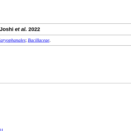
 Joshi
et al.
2022
aryophanales
;
Bacillaceae
.
01
.