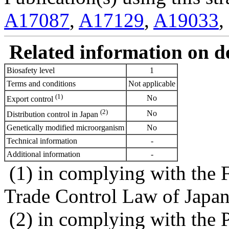
A17087
,
A17129
,
A19033
,
Related information on del
Biosafety level
1
Terms and conditions
Not applicable
(1)
No
Export control
(2)
No
Distribution control in Japan
Genetically modified microorganism
No
Technical information
-
Additional information
-
(1) in complying with the 
Trade Control Law of Japa
(2) in complying with the 