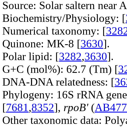
Source: Solar saltern near A
Biochemistry/Physiology: [
Numerical taxonomy: [
328
Quinone: MK-8 [
3630
].
Polar lipid: [
3282
,
3630
].
G+C (mol%): 62.7 (Tm) [
3
DNA-DNA relatedness: [
36
Phylogeny: 16S rRNA gene
[
7681
,
8352
],
rpoB'
(
AB477
Other taxonomic data: Poly