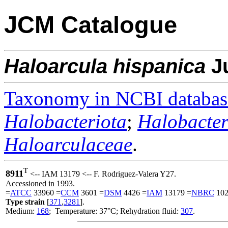
JCM Catalogue
Haloarcula
hispanica
J
Taxonomy in NCBI databas
Halobacteriota
;
Halobacter
Haloarculaceae
.
T
8911
<-- IAM 13179 <-- F. Rodriguez-Valera Y27.
Accessioned in 1993.
=
ATCC
33960 =
CCM
3601 =
DSM
4426 =
IAM
13179 =
NBRC
102
Type strain
[
371
,
3281
].
Medium:
168
; Temperature: 37°C; Rehydration fluid:
307
.