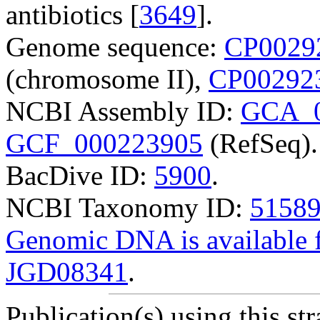
antibiotics [
3649
].
Genome sequence:
CP0029
(chromosome II),
CP00292
NCBI Assembly ID:
GCA_0
GCF_000223905
(RefSeq).
BacDive ID:
5900
.
NCBI Taxonomy ID:
5158
Genomic DNA is availabl
JGD08341
.
Publication(s) using this str