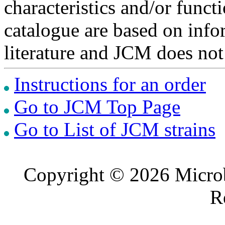
characteristics and/or functi
catalogue are based on inf
literature and JCM does not
Instructions for an order
Go to JCM Top Page
Go to List of JCM strains
Copyright © 2026 Microb
R