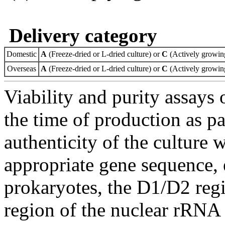
Delivery category
Domestic
A
(Freeze-dried or L-dried culture) or
C
(Actively growing
Overseas
A
(Freeze-dried or L-dried culture) or
C
(Actively growing
Viability and purity assays 
the time of production as pa
authenticity of the culture
appropriate gene sequence, 
prokaryotes, the D1/D2 re
region of the nuclear rRNA 