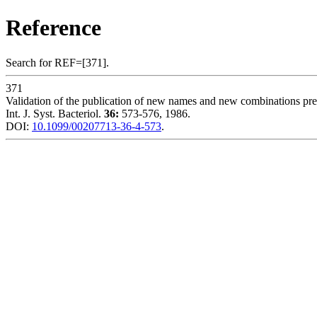
Reference
Search for REF=[371].
371
Validation of the publication of new names and new combinations previ
Int. J. Syst. Bacteriol.
36:
573-576, 1986.
DOI:
10.1099/00207713-36-4-573
.