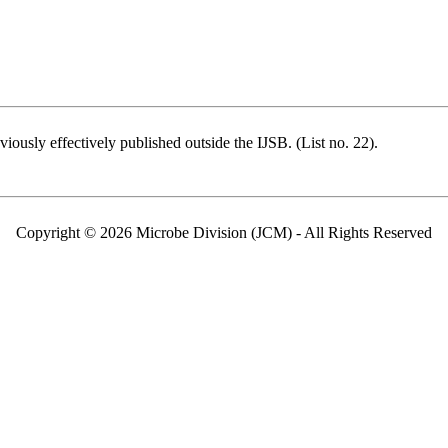
ously effectively published outside the IJSB. (List no. 22).
Copyright © 2026 Microbe Division (JCM) - All Rights Reserved