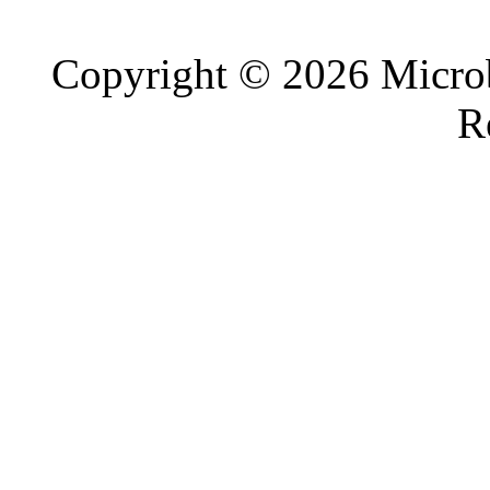
Copyright © 2026 Microb
R