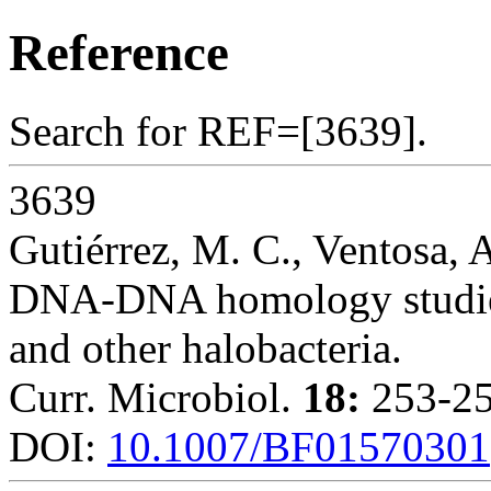
Reference
Search for REF=[3639].
3639
Gutiérrez, M. C., Ventosa, 
DNA-DNA homology studies
and other halobacteria.
Curr. Microbiol.
18:
253-25
DOI:
10.1007/BF01570301