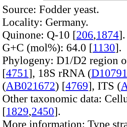
Source: Fodder yeast.
Locality: Germany.
Quinone: Q-10 [
206
,
1874
].
G+C (mol%): 64.0 [
1130
].
Phylogeny: D1/D2 region o
[
4751
], 18S rRNA (
D1079
(
AB021672
) [
4769
], ITS (
A
Other taxonomic data: Cell
[
1829
,
2450
].
More information: Type str