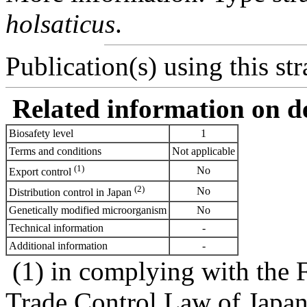
holsaticus
.
Publication(s) using this str
Related information on del
Biosafety level
1
Terms and conditions
Not applicable
(1)
No
Export control
(2)
No
Distribution control in Japan
Genetically modified microorganism
No
Technical information
-
Additional information
-
(1) in complying with the 
Trade Control Law of Japa