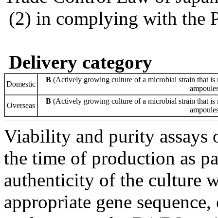
(2) in complying with the 
Delivery category
B
(Actively growing culture of a microbial strain that is 
Domestic
ampoules 
B
(Actively growing culture of a microbial strain that is 
Overseas
ampoules 
Viability and purity assays 
the time of production as pa
authenticity of the culture
appropriate gene sequence, 