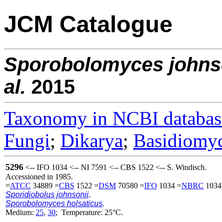
JCM Catalogue
Sporobolomyces
johns
al.
2015
Taxonomy in NCBI databas
Fungi
;
Dikarya
;
Basidiomy
5296
<-- IFO 1034 <-- NI 7591 <-- CBS 1522 <-- S. Windisch.
Accessioned in 1985.
=
ATCC
34889 =
CBS
1522 =
DSM
70580 =
IFO
1034 =
NBRC
1034
Sporidiobolus johnsonii
.
Sporobolomyces holsaticus
.
Medium:
25
,
30
; Temperature: 25°C.