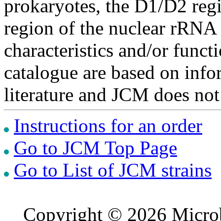
prokaryotes, the D1/D2 re
region of the nuclear rRNA 
characteristics and/or functi
catalogue are based on inf
literature and JCM does not
Instructions for an order
Go to JCM Top Page
Go to List of JCM strains
Copyright © 2026 Microb