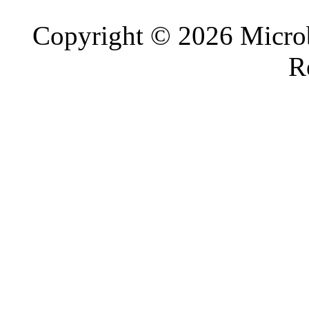
Copyright © 2026 Microb
R