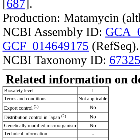
[
687
].
Production: Matamycin (alt
NCBI Assembly ID:
GCA_0
GCF_014649175
(RefSeq).
NCBI Taxonomy ID:
6732
Related information on del
Biosafety level
1
Terms and conditions
Not applicable
(1)
No
Export control
(2)
No
Distribution control in Japan
Genetically modified microorganism
No
Technical information
-