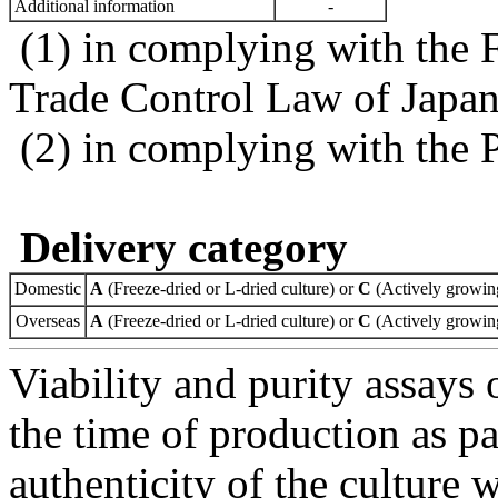
Additional information
-
(1) in complying with the 
Trade Control Law of Japa
(2) in complying with the 
Delivery category
Domestic
A
(Freeze-dried or L-dried culture) or
C
(Actively growing
Overseas
A
(Freeze-dried or L-dried culture) or
C
(Actively growing
Viability and purity assays 
the time of production as pa
authenticity of the culture