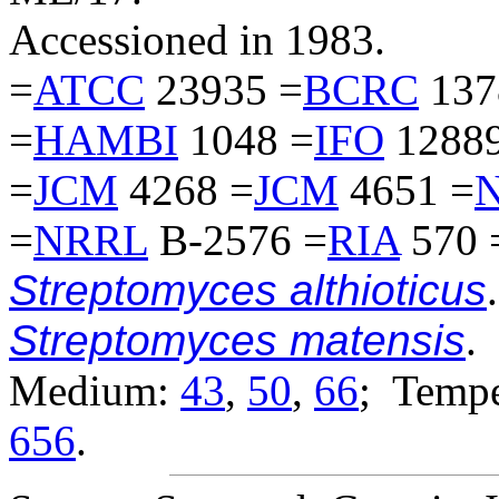
Accessioned in 1983.
=
ATCC
23935 =
BCRC
137
=
HAMBI
1048 =
IFO
12889
=
JCM
4268 =
JCM
4651 =
=
NRRL
B-2576 =
RIA
570 
Streptomyces althioticus
.
Streptomyces matensis
.
Medium:
43
,
50
,
66
; Tempe
656
.