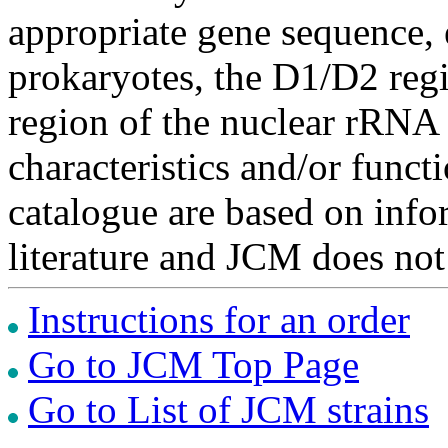
appropriate gene sequence, 
prokaryotes, the D1/D2 re
region of the nuclear rRNA 
characteristics and/or functi
catalogue are based on inf
literature and JCM does not
Instructions for an order
Go to JCM Top Page
Go to List of JCM strains