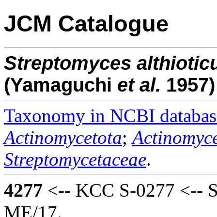
JCM Catalogue
Streptomyces
althiotic
(Yamaguchi
et al.
1957)
Taxonomy in NCBI databas
Actinomycetota
;
Actinomyce
Streptomycetaceae
.
4277
<-- KCC S-0277 <-- S.
ME/17.