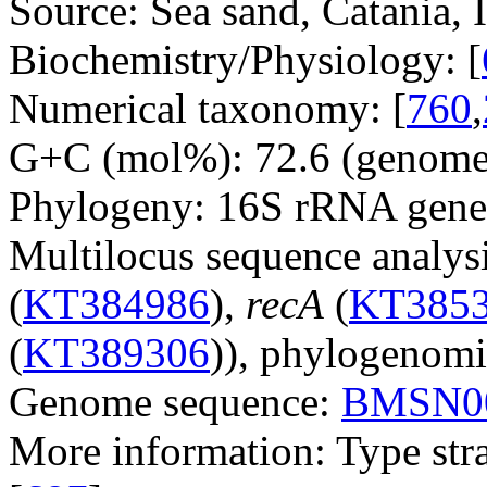
Source: Sea sand, Catania, I
Biochemistry/Physiology: [
Numerical taxonomy: [
760
,
G+C (mol%): 72.6 (genome 
Phylogeny: 16S rRNA gene
Multilocus sequence analysi
(
KT384986
),
recA
(
KT385
(
KT389306
)), phylogenomi
Genome sequence:
BMSN0
More information: Type str