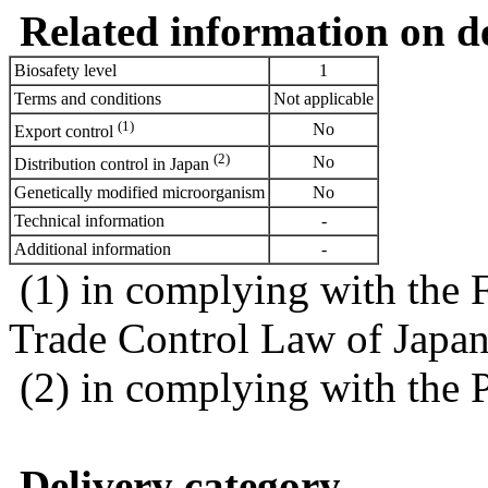
Related information on del
Biosafety level
1
Terms and conditions
Not applicable
(1)
No
Export control
(2)
No
Distribution control in Japan
Genetically modified microorganism
No
Technical information
-
Additional information
-
(1) in complying with the 
Trade Control Law of Japa
(2) in complying with the 
Delivery category