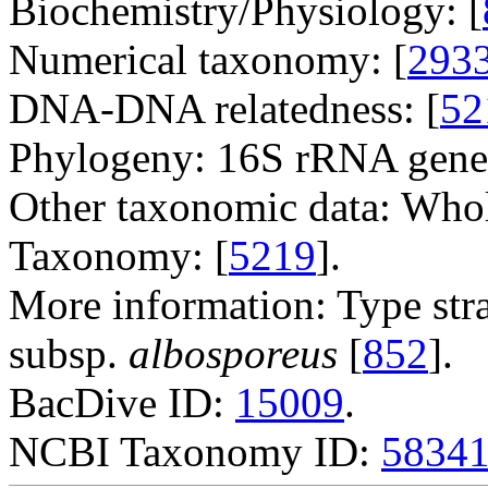
Biochemistry/Physiology: [
Numerical taxonomy: [
293
DNA-DNA relatedness: [
52
Phylogeny: 16S rRNA gene
Other taxonomic data: Whole
Taxonomy: [
5219
].
More information: Type str
subsp.
albosporeus
[
852
].
BacDive ID:
15009
.
NCBI Taxonomy ID:
5834