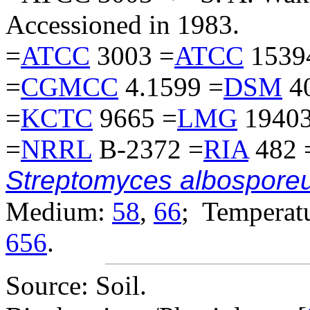
Accessioned in 1983.
=
ATCC
3003 =
ATCC
1539
=
CGMCC
4.1599 =
DSM
4
=
KCTC
9665 =
LMG
19403
=
NRRL
B-2372 =
RIA
482 
Streptomyces albospore
Medium:
58
,
66
; Temperatu
656
.
Source: Soil.