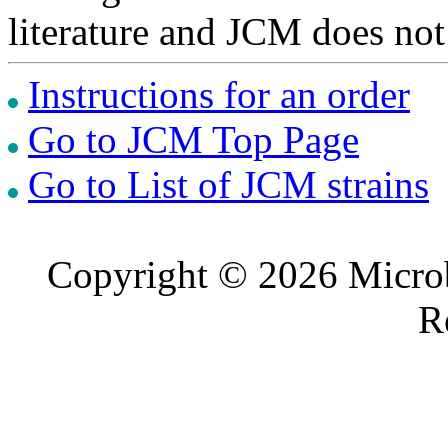
literature and JCM does not
Instructions for an order
Go to JCM Top Page
Go to List of JCM strains
Copyright © 2026 Microb
R