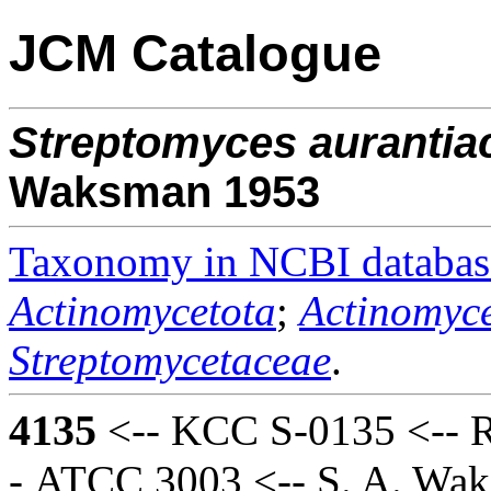
JCM Catalogue
Streptomyces
aurantia
Waksman 1953
Taxonomy in NCBI databas
Actinomycetota
;
Actinomyce
Streptomycetaceae
.
4135
<-- KCC S-0135 <-- R
- ATCC 3003 <-- S. A. Wa