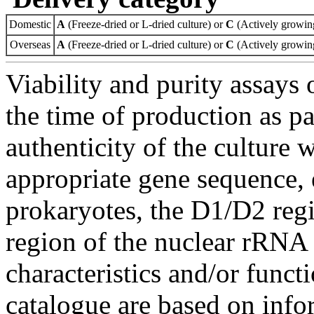
Domestic
A
(Freeze-dried or L-dried culture) or
C
(Actively growing
Overseas
A
(Freeze-dried or L-dried culture) or
C
(Actively growing
Viability and purity assays 
the time of production as pa
authenticity of the culture
appropriate gene sequence, 
prokaryotes, the D1/D2 re
region of the nuclear rRNA 
characteristics and/or functi
catalogue are based on inf