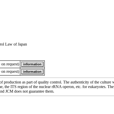
rol Law of Japan
 on request)
 on request)
of production as part of quality control. The authenticity of the cultur
e ITS region of the nuclear rRNA operon, etc. for eukaryotes. The cha
 and JCM does not guarantee them.