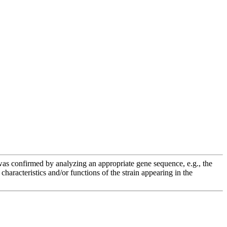
e was confirmed by analyzing an appropriate gene sequence, e.g., the
racteristics and/or functions of the strain appearing in the