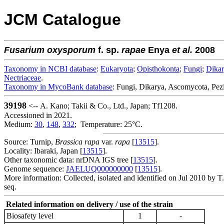
JCM Catalogue
Fusarium
oxysporum
f. sp.
rapae
Enya
et al.
2008
Taxonomy in NCBI database
:
Eukaryota
;
Opisthokonta
;
Fungi
;
Dika
Nectriaceae
.
Taxonomy in MycoBank database
: Fungi, Dikarya, Ascomycota, Pez
39198
<-- A. Kano; Takii & Co., Ltd., Japan; Tf1208.
Accessioned in 2021.
Medium:
30
,
148
,
332
; Temperature: 25°C.
Source: Turnip,
Brassica rapa
var.
rapa
[
13515
].
Locality: Ibaraki, Japan [
13515
].
Other taxonomic data: nrDNA IGS tree [
13515
].
Genome sequence:
JAELUQ000000000
[
13515
].
More information: Collected, isolated and identified on Jul 2010 by T
seq.
Related information on delivery / use of the strain
Biosafety level
1
-