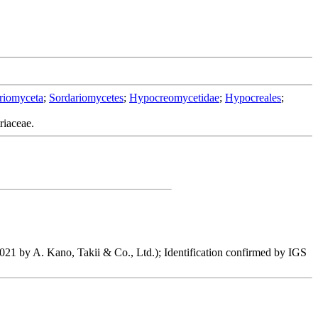
riomyceta
;
Sordariomycetes
;
Hypocreomycetidae
;
Hypocreales
;
riaceae.
2021 by A. Kano, Takii & Co., Ltd.); Identification confirmed by IGS