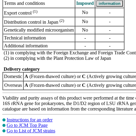
Terms and conditions
Imposed
(1)
No
-
Export control
(2)
No
-
Distribution control in Japan
Genetically modified microorganism
No
-
Technical information
-
-
Additional information
-
-
(1) in complying with the Foreign Exchange and Foreign Trade Cont
(2) in complying with the Plant Protection Law of Japan
Delivery category
Domestic
A
(Frozen-thawed culture) or
C
(Actively growing culture
Overseas
A
(Frozen-thawed culture) or
C
(Actively growing culture
Viability and purity assays of this product were performed at the time 
16S rRNA gene for prokaryotes, the D1/D2 region of LSU rRNA gene, th
catalogue are based on information from the corresponding literature
Instructions for an order
Go to JCM Top Page
Go to List of JCM strains