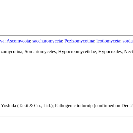
rya
;
Ascomycota
;
saccharomyceta
;
Pezizomycotina
;
leotiomyceta
;
sorda
izomycotina, Sordariomycetes, Hypocreomycetidae, Hypocreales, Nect
. Yoshida (Takii & Co., Ltd.); Pathogenic to turnip (confirmed on Dec 